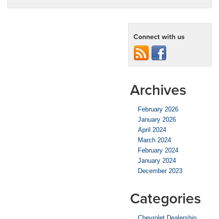
Connect with us
Archives
February 2026
January 2026
April 2024
March 2024
February 2024
January 2024
December 2023
Categories
Chevrolet Dealership