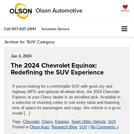
Olson Automotive
SAVED
Call
507-637-2991
Schedule Service
Archive for 'SUV' Category
Jan 4, 2024
The 2024 Chevrolet Equinox:
Redefining the SUV Experience
If you’re looking for a comfortable SUV with good city and
highway MPG and optional all-wheel drive, the 2024 Chevrolet
Equinox at your Chevy dealer is an excellent pick. Available in
a selection of stunning colors to suit every taste and featuring
tons of space for passengers and cargo, this vehicle is a go-to
model […]
Tags:
Chevrolet
,
Chevy
,
Equinox
,
Sport Utility Vehicle
,
SUV
Posted in
Olson Auto
,
Research Blog
,
SUV
|
No Comments »