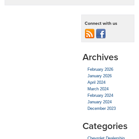
Connect with us
Archives
February 2026
January 2026
April 2024
March 2024
February 2024
January 2024
December 2023
Categories
Chevrolet Dealership