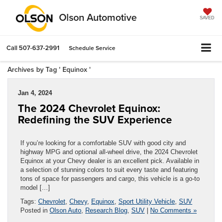
Olson Automotive
SAVED
Call
507-637-2991
Schedule Service
Archives by Tag ' Equinox '
Jan 4, 2024
The 2024 Chevrolet Equinox:
Redefining the SUV Experience
If you’re looking for a comfortable SUV with good city and
highway MPG and optional all-wheel drive, the 2024 Chevrolet
Equinox at your Chevy dealer is an excellent pick. Available in
a selection of stunning colors to suit every taste and featuring
tons of space for passengers and cargo, this vehicle is a go-to
model […]
Tags:
Chevrolet
,
Chevy
,
Equinox
,
Sport Utility Vehicle
,
SUV
Posted in
Olson Auto
,
Research Blog
,
SUV
|
No Comments »