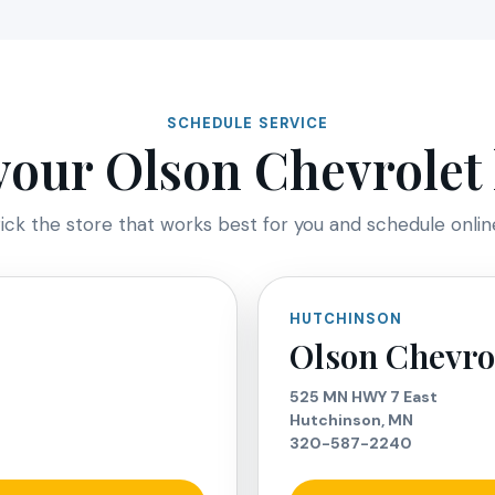
SCHEDULE SERVICE
our Olson Chevrolet 
ick the store that works best for you and schedule onlin
HUTCHINSON
Olson Chevro
525 MN HWY 7 East
Hutchinson, MN
320-587-2240