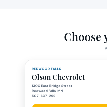
Choose y
P
REDWOOD FALLS
Olson Chevrolet
1300 East Bridge Street
Redwood Falls, MN
507-637-2991