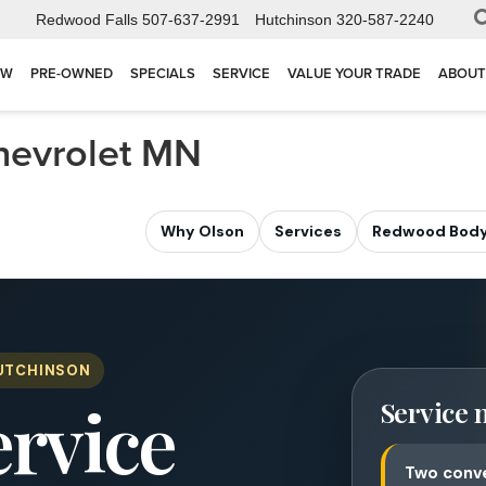
Redwood Falls
507-637-2991
Hutchinson
320-587-2240
EW
PRE-OWNED
SPECIALS
SERVICE
VALUE YOUR TRADE
ABOUT
Chevrolet MN
Why Olson
Services
Redwood Body
HUTCHINSON
ervice
Service 
Two conve