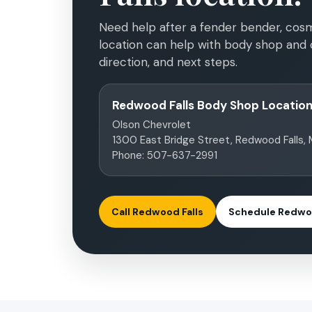
Need help after a fender bender, cosm
location can help with body shop and c
direction, and next steps.
Redwood Falls Body Shop Locatio
Olson Chevrolet
1300 East Bridge Street, Redwood Falls,
Phone: 507-637-2991
Call Redwood Falls
Schedule Redwoo