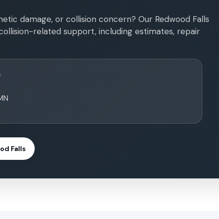
etic damage, or collision concern? Our Redwood Falls
ollision-related support, including estimates, repair
n
 MN
d Falls