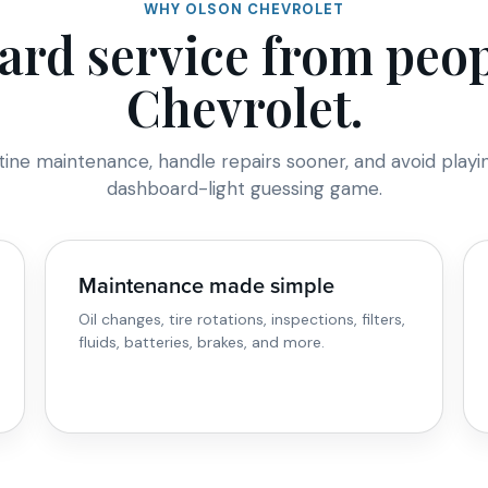
WHY OLSON CHEVROLET
ard service from pe
Chevrolet.
tine maintenance, handle repairs sooner, and avoid playi
dashboard-light guessing game.
Maintenance made simple
Oil changes, tire rotations, inspections, filters,
fluids, batteries, brakes, and more.