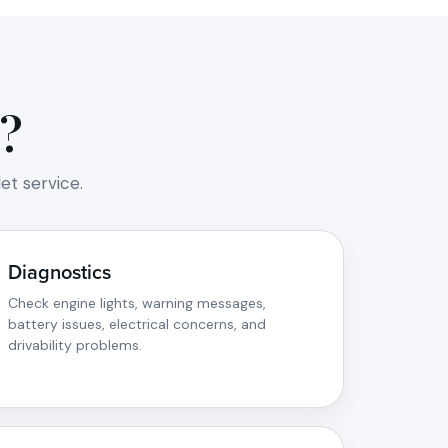
?
t service.
Diagnostics
Check engine lights, warning messages,
battery issues, electrical concerns, and
drivability problems.