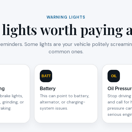
WARNING LIGHTS
lights worth paying at
reminders. Some lights are your vehicle politely screamin
common ones.
BATT
OIL
ng
Battery
Oil Pressu
brake lights,
This can point to battery,
Stop driving
, grinding, or
alternator, or charging-
and call for 
raking.
system issues.
pressure ca
serious eng