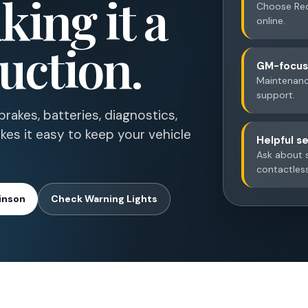
ing it a
Choose Red
online.
uction.
GM-focuse
Maintenance
support.
rakes, batteries, diagnostics,
kes it easy to keep your vehicle
Helpful se
Ask about s
contactles
inson
Check Warning Lights