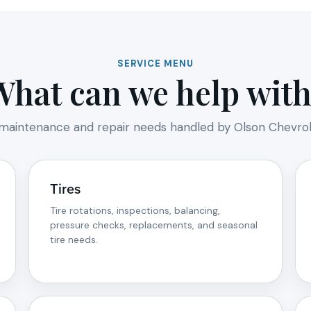
SERVICE MENU
What can we help with
intenance and repair needs handled by Olson Chevrole
Tires
Tire rotations, inspections, balancing,
pressure checks, replacements, and seasonal
tire needs.