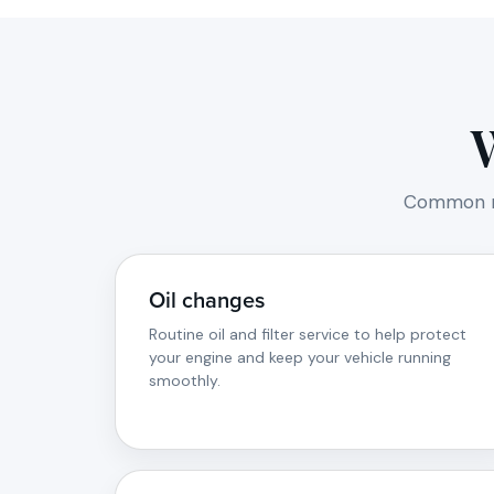
Common ma
Oil changes
Routine oil and filter service to help protect
your engine and keep your vehicle running
smoothly.