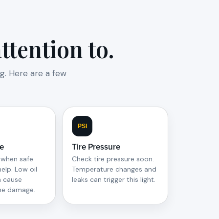
tention to.
g. Here are a few
PSI
re
Tire Pressure
 when safe
Check tire pressure soon.
help. Low oil
Temperature changes and
n cause
leaks can trigger this light.
ine damage.