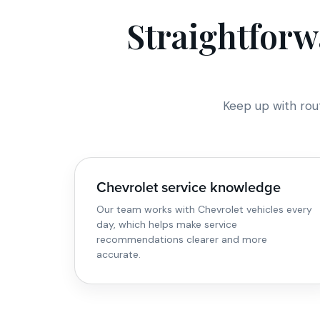
Straightforw
Keep up with rou
Chevrolet service knowledge
Our team works with Chevrolet vehicles every
day, which helps make service
recommendations clearer and more
accurate.