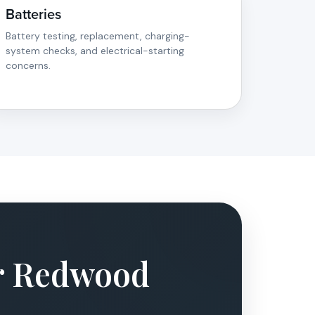
Batteries
Battery testing, replacement, charging-
system checks, and electrical-starting
concerns.
ur Redwood