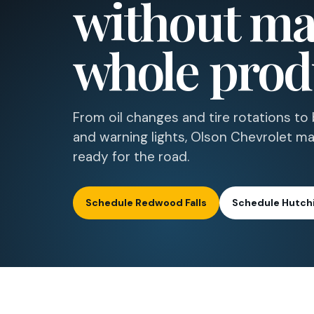
without mak
whole prod
From oil changes and tire rotations to b
and warning lights, Olson Chevrolet ma
ready for the road.
Schedule Redwood Falls
Schedule Hutch