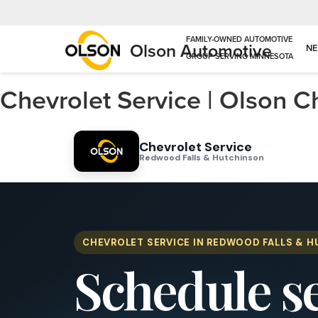
Olson Automotive
N
Chevrolet Service | Olson 
Chevrolet Service
Redwood Falls & Hutchinson
CHEVROLET SERVICE IN REDWOOD FALLS & 
Schedule s