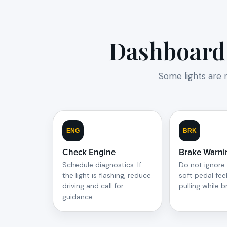
Dashboard 
Some lights are 
ENG
BRK
Check Engine
Brake Warni
Schedule diagnostics. If
Do not ignore 
the light is flashing, reduce
soft pedal feel
driving and call for
pulling while b
guidance.