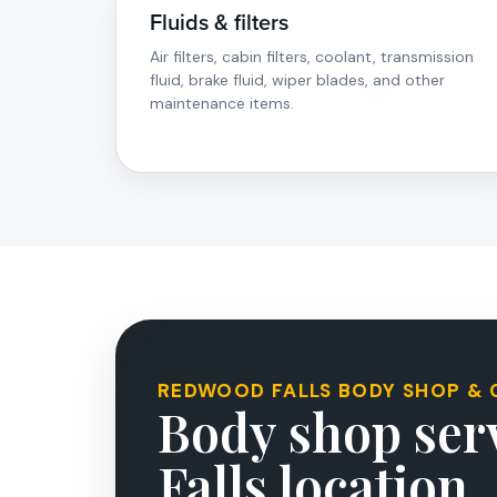
Fluids & filters
Air filters, cabin filters, coolant, transmission
fluid, brake fluid, wiper blades, and other
maintenance items.
REDWOOD FALLS BODY SHOP & 
Body shop serv
Falls location.