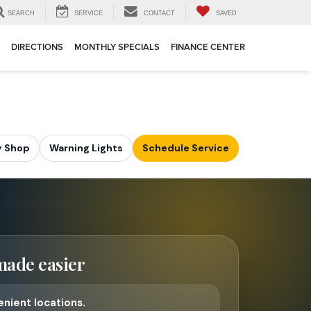
SEARCH
SERVICE
CONTACT
SAVED
DIRECTIONS
MONTHLY SPECIALS
FINANCE CENTER
 Shop
Warning Lights
Schedule Service
made easier
nient locations.