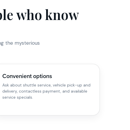
ople who know
ng the mysterious
Convenient options
Ask about shuttle service, vehicle pick-up and
delivery, contactless payment, and available
service specials.