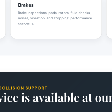
Brakes
Brake inspections, pads, rotors, fluid checks,
noises, vibration, and stopping-performance
concerns.
COLLISION SUPPORT
ice is available at o