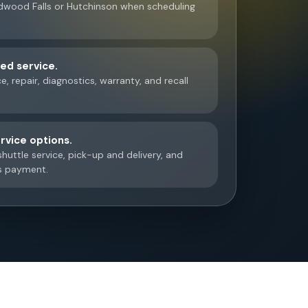
wood Falls or Hutchinson when scheduling
d service.
, repair, diagnostics, warranty, and recall
rvice options.
huttle service, pick-up and delivery, and
s payment.