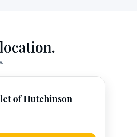
location.
e.
let of Hutchinson