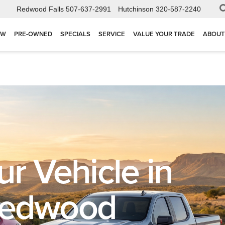
Redwood Falls
507-637-2991
Hutchinson
320-587-2240
EW
PRE-OWNED
SPECIALS
SERVICE
VALUE YOUR TRADE
ABOUT
ur Vehicle in
Redwood