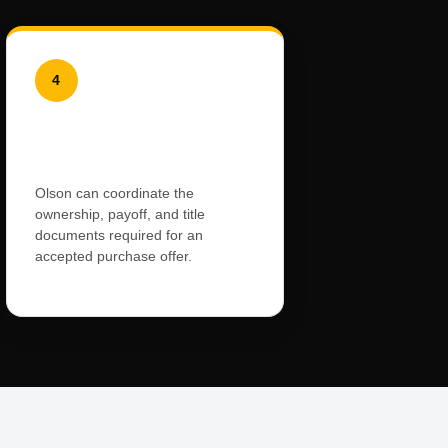
4
Dealer-Handled
Documents
Olson can coordinate the
ownership, payoff, and title
documents required for an
accepted purchase offer.