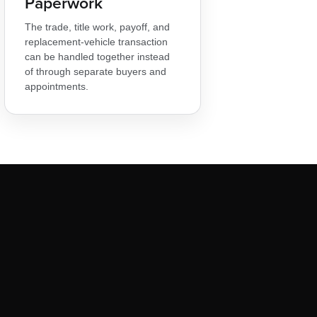
Paperwork
The trade, title work, payoff, and
replacement-vehicle transaction
can be handled together instead
of through separate buyers and
appointments.