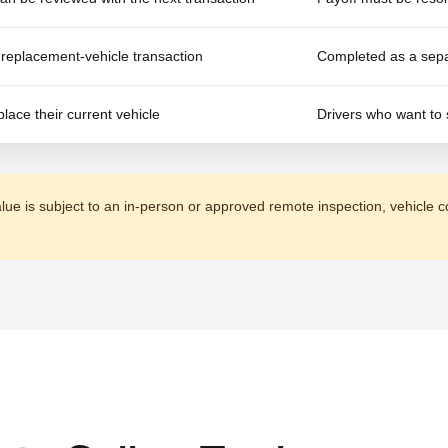
replacement-vehicle transaction
Completed as a separ
place their current vehicle
Drivers who want to 
alue is subject to an in-person or approved remote inspection, vehicle c