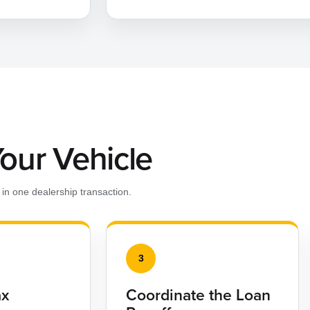
Your Vehicle
in one dealership transaction.
3
ax
Coordinate the Loan