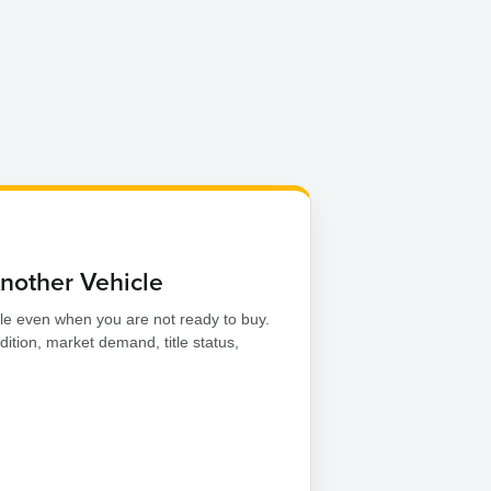
Another Vehicle
le even when you are not ready to buy.
dition, market demand, title status,