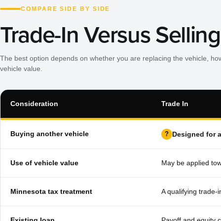
COMPARE SIDE BY SIDE
Trade-In Versus Selling
The best option depends on whether you are replacing the vehicle, ho
vehicle value.
Consideration
Trade In
Buying another vehicle
Designed for 
Use of vehicle value
May be applied tow
Minnesota tax treatment
A qualifying trade-
Existing loan
Payoff and equity 