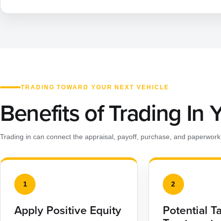
TRADING TOWARD YOUR NEXT VEHICLE
Benefits of Trading In 
Trading in can connect the appraisal, payoff, purchase, and paperwork 
1
2
Apply Positive Equity
Potential T