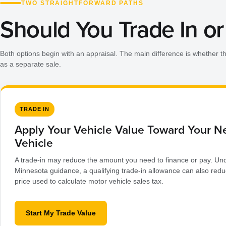
TWO STRAIGHTFORWARD PATHS
Should You Trade In or 
Both options begin with an appraisal. The main difference is whether t
as a separate sale.
TRADE IN
Apply Your Vehicle Value Toward Your N
Vehicle
A trade-in may reduce the amount you need to finance or pay. Und
Minnesota guidance, a qualifying trade-in allowance can also redu
price used to calculate motor vehicle sales tax.
Start My Trade Value