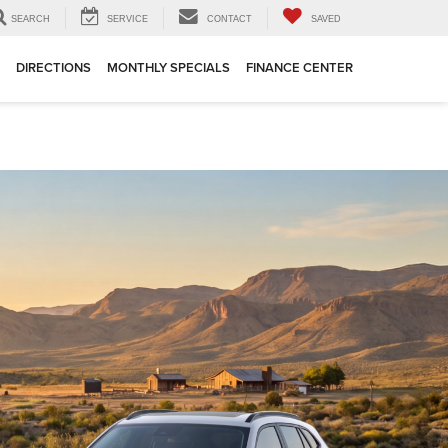
SEARCH
SERVICE
CONTACT
SAVED
DIRECTIONS
MONTHLY SPECIALS
FINANCE CENTER