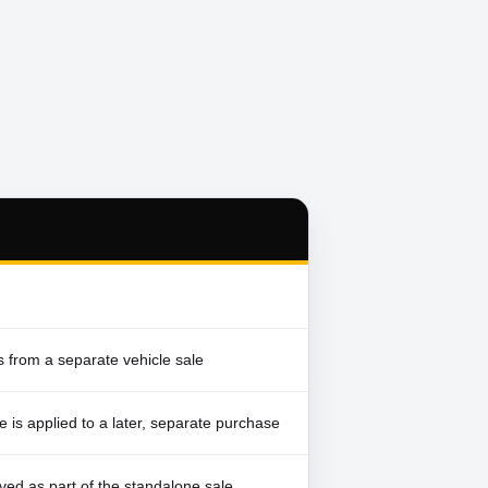
 from a separate vehicle sale
e is applied to a later, separate purchase
ved as part of the standalone sale