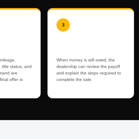
3
l
Loan and Lien
Review
mileage,
When money is still owed, the
 title status, and
dealership can review the payoff
mand are
and explain the steps required to
inal offer is
complete the sale.