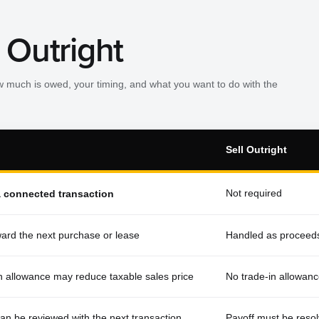
 Outright
w much is owed, your timing, and what you want to do with the
Sell Outright
Not required
a connected transaction
ard the next purchase or lease
Handled as proceeds
in allowance may reduce taxable sales price
No trade-in allowanc
can be reviewed with the next transaction
Payoff must be resol