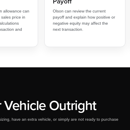
Payoff
-in allowance can
Olson can review the current
sales price in
payoff and explain how positive or
alculations
negative equity may affect the
nsaction and
next transaction.
r Vehicle Outright
izing, have an extra vehicle, or simply are not ready to purchase