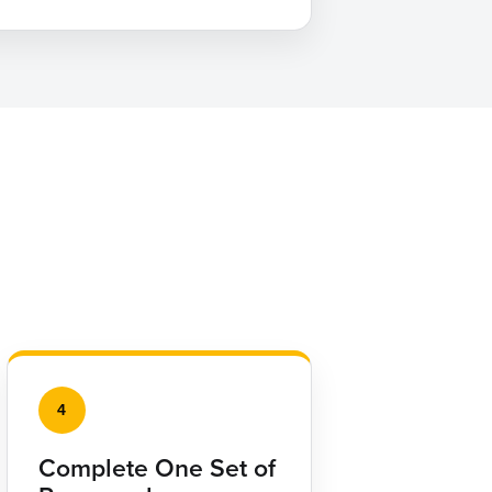
4
Complete One Set of