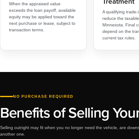
Treatment
When the appraised value
exceeds the loan payoff, available
A qualifying trade
equity may be applied toward the
reduce the taxable 
next purchase or lease, subject to
Minnesota. Final c
transaction terms.
depend on the tra
current tax rules.
NO PURCHASE REQUIRED
Benefits of Selling You
Selling outright may fit when you no longer need the vehicle, are downs
another one.