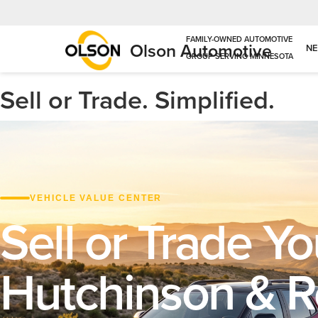
Olson Automotive
N
Sell or Trade. Simplified.
VEHICLE VALUE CENTER
Sell or Trade Yo
Hutchinson & 