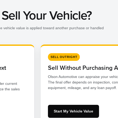
Sell Your Vehicle?
he vehicle value is applied toward another purchase or handled
SELL OUTRIGHT
ext
Sell Without Purchasing 
Olson Automotive can appraise your vehic
The final offer depends on inspection, con
er current
equipment, mileage, and any loan payoff.
ce the sales
Start My Vehicle Value