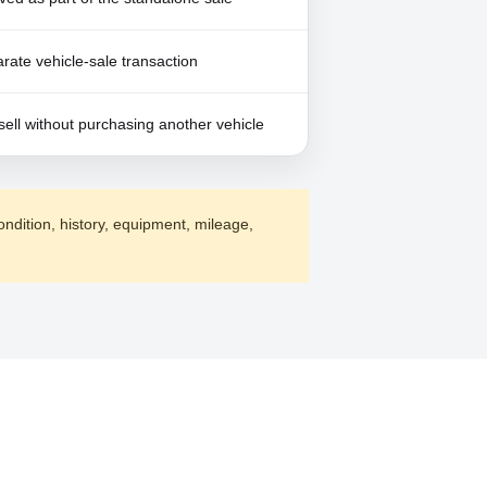
ate vehicle-sale transaction
sell without purchasing another vehicle
ondition, history, equipment, mileage,