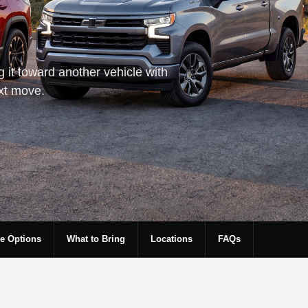
g it toward another vehicle with
ext move.
e Options
What to Bring
Locations
FAQs