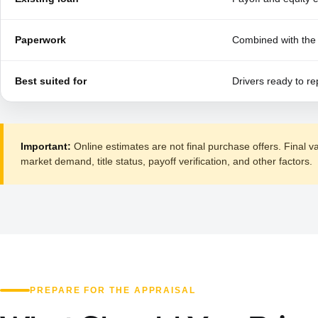
Paperwork
Combined with the 
Best suited for
Drivers ready to re
Important:
Online estimates are not final purchase offers. Final v
market demand, title status, payoff verification, and other factors.
PREPARE FOR THE APPRAISAL