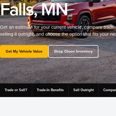
Falls, MN
Get an estimate for your current vehicle, compare tradin
selling it outright, and choose the option that fits your n
Get My Vehicle Value
Shop Olson Inventory
Trade or Sell?
Trade-In Benefits
Sell Outright
Compar