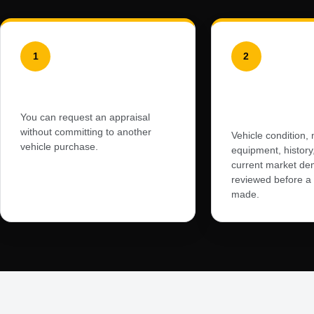
1
2
No Obligation to Buy
Professiona
Appraisal
You can request an appraisal
without committing to another
Vehicle condition, 
vehicle purchase.
equipment, history,
current market de
reviewed before a f
made.