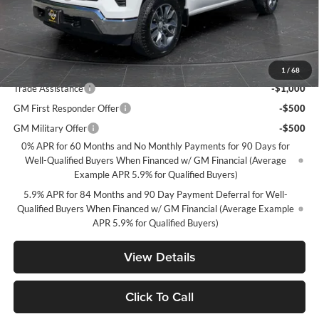
Documentation Fee
+$350
Best Price:
$49,349
Add. Offers you may Qualify For:
1
/
68
Trade Assistance
-$1,000
GM First Responder Offer
-$500
GM Military Offer
-$500
0% APR for 60 Months and No Monthly Payments for 90 Days for
Well-Qualified Buyers When Financed w/ GM Financial (Average
Example APR 5.9% for Qualified Buyers)
5.9% APR for 84 Months and 90 Day Payment Deferral for Well-
Qualified Buyers When Financed w/ GM Financial (Average Example
APR 5.9% for Qualified Buyers)
View Details
Click To Call