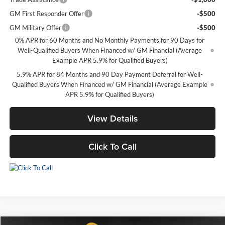
GM First Responder Offer
-$500
GM Military Offer
-$500
0% APR for 60 Months and No Monthly Payments for 90 Days for
Well-Qualified Buyers When Financed w/ GM Financial (Average
Example APR 5.9% for Qualified Buyers)
5.9% APR for 84 Months and 90 Day Payment Deferral for Well-
Qualified Buyers When Financed w/ GM Financial (Average Example
APR 5.9% for Qualified Buyers)
View Details
Click To Call