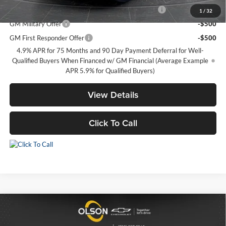
Chevrolet Mid-Pickup Competitive Cash Allowance
-$2,000
1
/
32
GM Military Offer
-$500
GM First Responder Offer
-$500
4.9% APR for 75 Months and 90 Day Payment Deferral for Well-
Qualified Buyers When Financed w/ GM Financial (Average Example
APR 5.9% for Qualified Buyers)
View Details
Click To Call
Compare Vehicle
$46,100
2026
Chevrolet Blazer
RS
$6,190
BEST PRICE