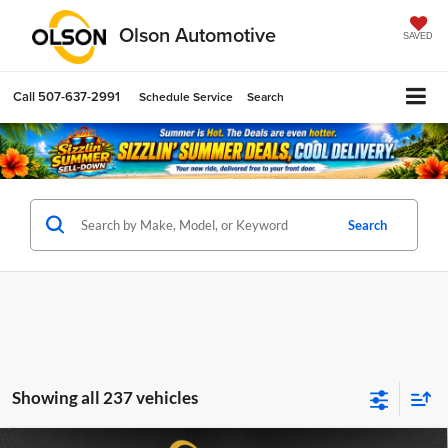
Olson Automotive
SAVED
Call
507-637-2991
Schedule Service
Search
Search
Showing all 237 vehicles