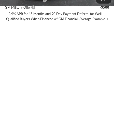
GM First Responder Offer
-$500
1
/
23
GM Military Offer
-$500
2.9% APR for 48 Months and 90 Day Payment Deferral for Well-
Qualified Buyers When Financed w/ GM Financial (Average Example
APR 5.9% for Qualified Buyers)
View Details
Click To Call
Compare Vehicle
$59,099
2026
Chevrolet Silverado 1500
RST
$9,586
BEST PRICE
SAVINGS
Special Offer
Price Drop
Olson Chevrolet
Less