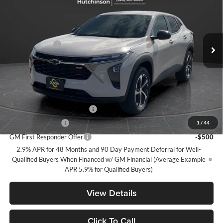
Special Offer
Price Drop
Olson Chevrolet of Hutchinson
Less
VIN:
KL77LGEP8TC121167
Stock:
260250
Model:
1TR58
MSRP:
$25,515
5 mi
Ext.
Int.
Olson Discount
-$2,516
Courtesy Transportation Unit
Documentation Fee
+$350
Best Price:
$23,349
Add. Offers you may Qualify For:
Chevrolet GMF Bonus Cash
-$500
GM Military Offer
-$500
1
/
44
GM First Responder Offer
-$500
2.9% APR for 48 Months and 90 Day Payment Deferral for Well-
Qualified Buyers When Financed w/ GM Financial (Average Example
APR 5.9% for Qualified Buyers)
View Details
Click To Call