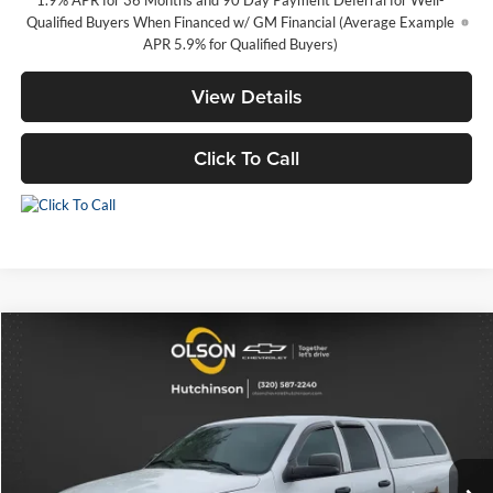
Qualified Buyers When Financed w/ GM Financial (Average Example
APR 5.9% for Qualified Buyers)
View Details
Click To Call
Comments
Compare Vehicle
$4,345
2003
Dodge Ram 2500
ST
BEST PRICE
Special Offer
Price Drop
Olson Chevrolet of Hutchinson
Less
VIN:
3D7KA28D43G858960
Stock:
260127B
Model:
DR2L41
Retail Price
$3,995
158,291 mi
Documentation Fee
+$350
Int.