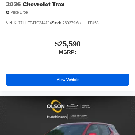
2026
Chevrolet Trax
Price Drop
VIN:
KL77LHEP4TC244714
Stock:
260379
Model:
1TU58
$25,590
MSRP:
View Vehicle