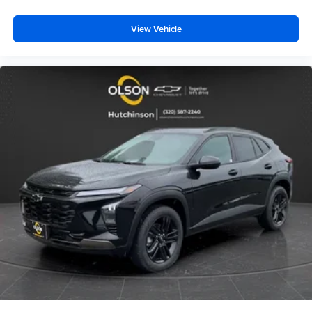
View Vehicle