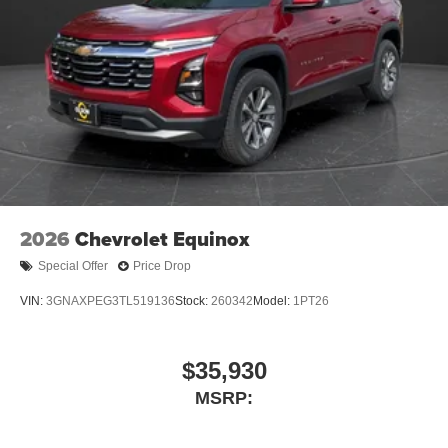
2026
Chevrolet Equinox
Special Offer
Price Drop
VIN:
3GNAXPEG3TL519136
Stock:
260342
Model:
1PT26
$35,930
MSRP: