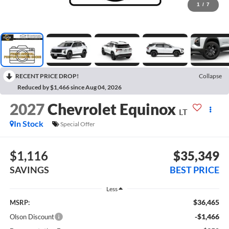
1
/
7
RECENT PRICE DROP!
Collapse
Reduced by $1,466 since Aug 04, 2026
2027
Chevrolet Equinox
LT
In Stock
Special Offer
$1,116
$35,349
SAVINGS
BEST PRICE
Less
$36,465
MSRP:
-$1,466
Olson Discount