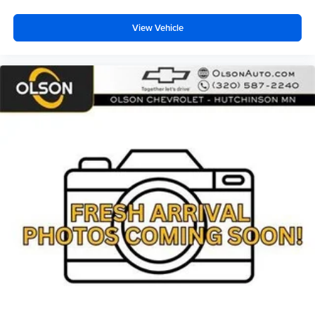
your perfect entertainment easier than ever
before
View Vehicle