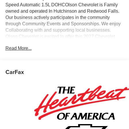
Speed Automatic 1.5L DOHCOlson Chevrolet is Family
owned and operated In Hutchinson and Redwood Falls.
Our business actively participates in the community
through Community Events and Sponsorships. We enjoy
Collaborating with and supporting local businesses.
Olson Chevrolet is excited to offer this 2027 Chevrolet
Equinox LT in Summit White with a Black Premium
Read More...
Synthetic interior. This Equinox is powered by a Gasoline
1.5 liter 4 cylinder engine with AWD and Automatic
transmission.
CarFax