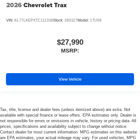
2026
Chevrolet Trax
VIN:
KL77LKEPXTC111338
Stock:
260327
Model:
1TU58
$27,990
MSRP:
View Vehicle
Tax, title, license and dealer fees (unless itemized above) are extra. Not
available with special finance or lease offers. EPA estimates only. Dealer is
not responsible for errors or omissions in vehicle, history or pricing data. All
prices, specifications and availability subject to change without notice.
Contact dealer for most current information. MPG estimates on this website
are EPA estimates; your actual mileage may vary. For used vehicles, MPG