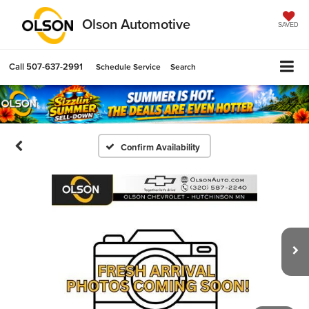
Olson Automotive
SAVED
Call
507-637-2991
Schedule Service
Search
Confirm Availability