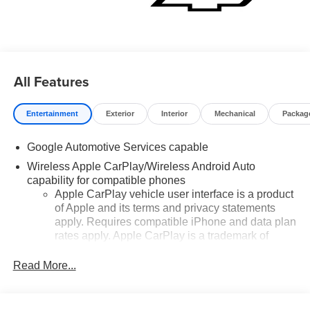
All Features
Entertainment
Exterior
Interior
Mechanical
Packag
Google Automotive Services capable
Wireless Apple CarPlay/Wireless Android Auto
capability for compatible phones
Apple CarPlay vehicle user interface is a product
of Apple and its terms and privacy statements
apply. Requires compatible iPhone and data plan
rates apply. Apple CarPlay is a trademark of
Apple Inc. Siri, iPhone and Apple Music are
trademarks for Apple Inc, registered in the U.S.
Read More...
and other countries.
Vehicle user interface is a product of Google and