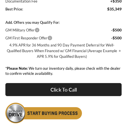
+$350
Documentation Fee
$35,349
Best Price:
Add. Offers you may Qualify For:
-$500
GM Military Offer
-$500
GM First Responder Offer
4.9% APR for 36 Months and 90 Day Payment Deferral for Well-
Qualified Buyers When Financed w/ GM Financial (Average Example
APR 5.9% for Qualified Buyers)
*
Please Note:
We turn our inventory daily, please check with the dealer
to confirm vehicle availability.
Click To Call