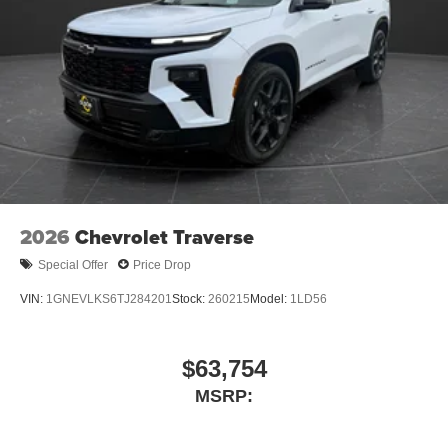
Terms and limitations apply. See
onstar.com
or
dealer for details.
Infotainment, High
6-speaker audio system
Speakers are positioned throughout the cabin for
an enjoyable listening experience
SiriusXM with 360L Trial Subscription
With your trial subscription, new GM vehicles
equipped with SiriusXM with 360L advance in-car
2026
Chevrolet Traverse
technology will bring you closer to your favorite
1
stars, artists, creators, hosts and athletes
Special Offer
Price Drop
SiriusXM with 360L transforms your ride with our
most extensive and personalized radio
VIN:
1GNEVLKS6TJ284201
Stock:
260215
Model:
1LD56
experience on the road that lets you enjoy ad-free
music, talk and news, live sports, comedy,
podcasts and more
$63,754
Experience SiriusXM wherever you go in your
MSRP:
vehicle and on the SiriusXM app with
personalization features to make discovering