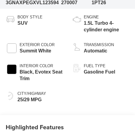
3GNAXPEGXVL123594
270007
1PT26
BODY STYLE
ENGINE
SUV
1.5L Turbo 4-
cylinder engine
EXTERIOR COLOR
TRANSMISSION
Summit White
Automatic
INTERIOR COLOR
FUEL TYPE
Black, Evotex Seat
Gasoline Fuel
Trim
CITY/HIGHWAY
25/29 MPG
Highlighted Features