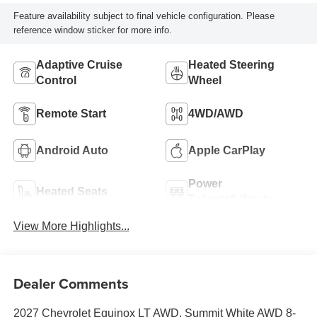
Feature availability subject to final vehicle configuration. Please
reference window sticker for more info.
Adaptive Cruise
Heated Steering
Control
Wheel
Remote Start
4WD/AWD
Android Auto
Apple CarPlay
Power
Heated Seats
Tailgate/Liftgate
View More Highlights...
Dealer Comments
2027 Chevrolet Equinox LT AWD. Summit White AWD 8-