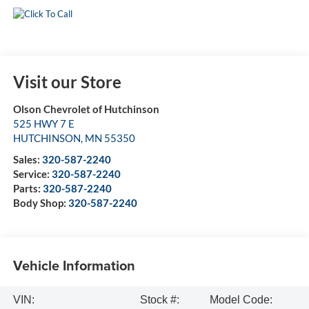
Visit our Store
Olson Chevrolet of Hutchinson
525 HWY 7 E
HUTCHINSON
,
MN
55350
Sales:
320-587-2240
Service:
320-587-2240
Parts:
320-587-2240
Body Shop:
320-587-2240
Vehicle Information
VIN:
Stock #:
Model Code: