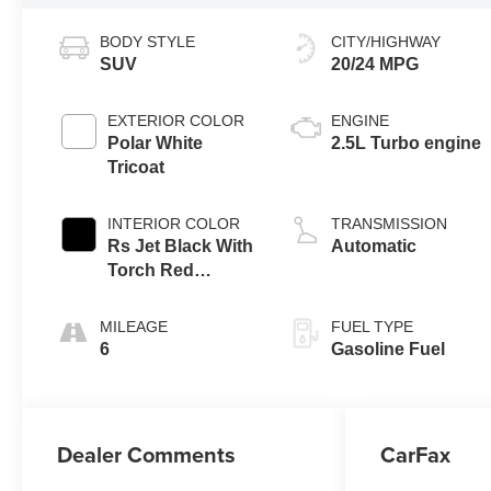
BODY STYLE
CITY/HIGHWAY
SUV
20/24 MPG
EXTERIOR COLOR
ENGINE
Polar White
2.5L Turbo engine
Tricoat
INTERIOR COLOR
TRANSMISSION
Rs Jet Black With
Automatic
Torch Red
Accents,
Perforated
MILEAGE
FUEL TYPE
Leather-
6
Gasoline Fuel
Appointed Seat
Trim
Dealer Comments
CarFax