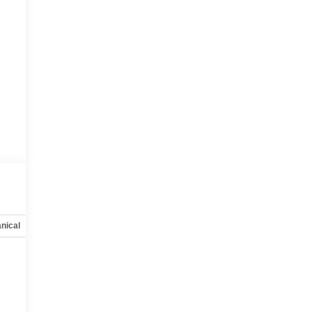
nical
Options
Specs