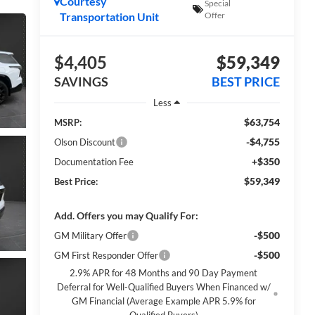
Courtesy
Special
Transportation Unit
Offer
$4,405
$59,349
SAVINGS
BEST PRICE
Less
$63,754
MSRP:
-$4,755
Olson Discount
+$350
Documentation Fee
$59,349
Best Price:
Add. Offers you may Qualify For:
-$500
GM Military Offer
-$500
GM First Responder Offer
2.9% APR for 48 Months and 90 Day Payment
Deferral for Well-Qualified Buyers When Financed w/
GM Financial (Average Example APR 5.9% for
Qualified Buyers)