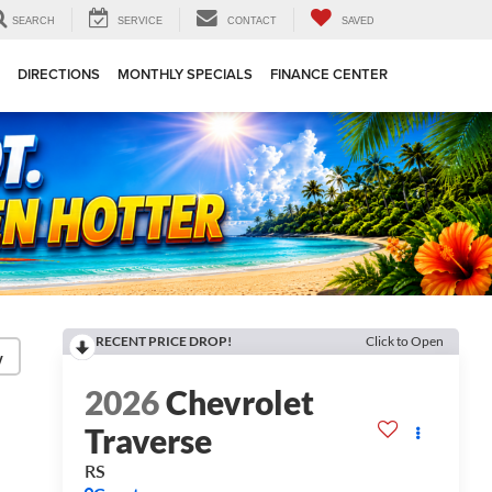
SEARCH
SERVICE
CONTACT
SAVED
DIRECTIONS
MONTHLY SPECIALS
FINANCE CENTER
RECENT PRICE DROP!
Click to Open
y
2026
Chevrolet
Traverse
RS