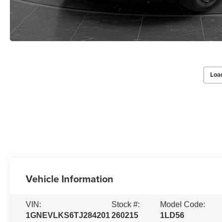
Loa
Vehicle Information
VIN:
Stock #:
Model Code:
1GNEVLKS6TJ284201
260215
1LD56