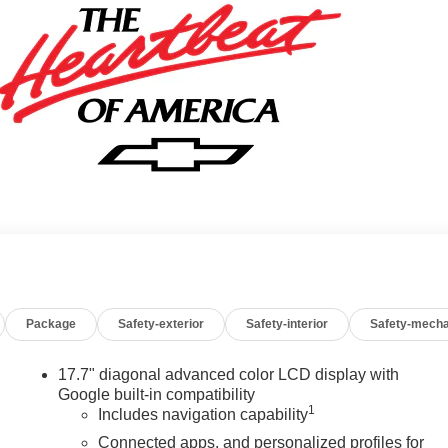
Package
Safety-exterior
Safety-interior
Safety-mecha
17.7" diagonal advanced color LCD display with
Google built-in compatibility
1
Includes navigation capability
Connected apps, and personalized profiles for