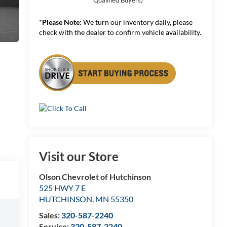
*
Please Note:
We turn our inventory daily, please
check with the dealer to confirm vehicle availability.
Visit our Store
Olson Chevrolet of Hutchinson
525 HWY 7 E
HUTCHINSON
,
MN
55350
Sales:
320-587-2240
Service:
320-587-2240