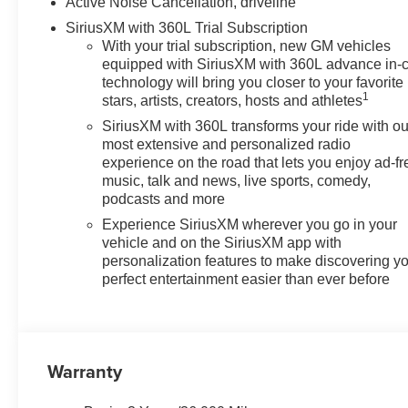
Automatic transmission.
Active Noise Cancellation, driveline
SiriusXM with 360L Trial Subscription
With your trial subscription, new GM vehicles
equipped with SiriusXM with 360L advance in-
technology will bring you closer to your favorite
1
stars, artists, creators, hosts and athletes
SiriusXM with 360L transforms your ride with ou
most extensive and personalized radio
experience on the road that lets you enjoy ad-fr
music, talk and news, live sports, comedy,
podcasts and more
Experience SiriusXM wherever you go in your
vehicle and on the SiriusXM app with
personalization features to make discovering y
perfect entertainment easier than ever before
Warranty