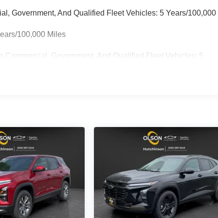
ial, Government, And Qualified Fleet Vehicles: 5 Years/100,000
Years/100,000 Miles
n Commercial, Government, And Qualified Fleet Vehicles: 5