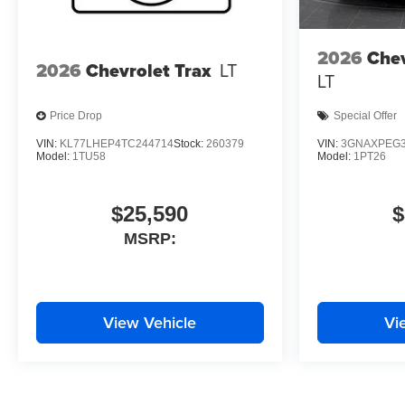
2026
Chev
2026
Chevrolet Trax
LT
LT
Price Drop
Special Offer
VIN:
KL77LHEP4TC244714
Stock:
260379
VIN:
3GNAXPEG3
Model:
1TU58
Model:
1PT26
$25,590
$
MSRP:
View Vehicle
Vi