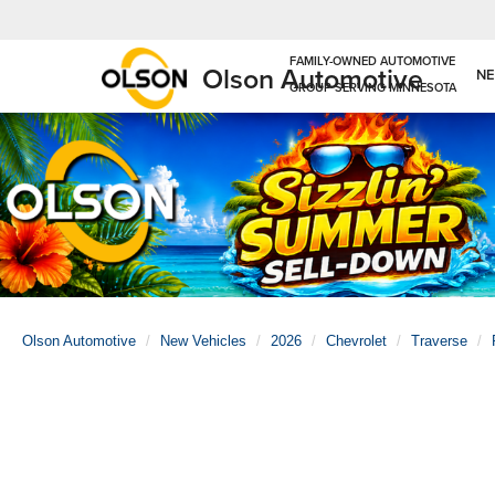
Olson Automotive
N
Olson Automotive
New Vehicles
2026
Chevrolet
Traverse