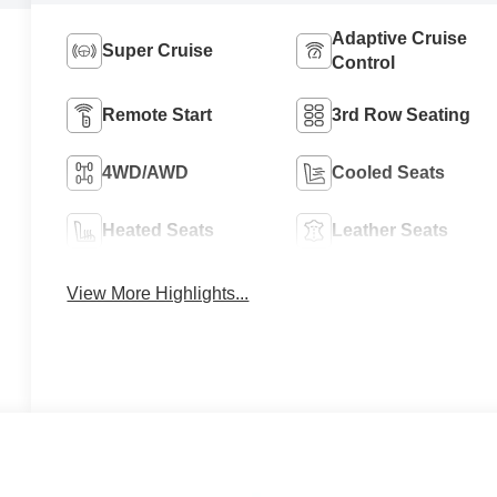
Adaptive Cruise
Super Cruise
Control
Remote Start
3rd Row Seating
4WD/AWD
Cooled Seats
Heated Seats
Leather Seats
View More Highlights...