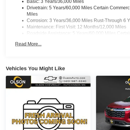
Basic: 3 Years/36,000 Miles
Drivetrain: 5 Years/60,000 Miles Certain Commerc
Miles
Corrosion: 3 Years/36,000 Miles Rust-Through 6 
Maintenance: First Visit: 12 Months/12,000 Miles
Roadside Assistance: 5 Years/60,000 Miles Certai
Years/100,000 Miles
Read More...
Warranty: <<< Preliminary 2026 Warranty >>>
Vehicles You Might Like