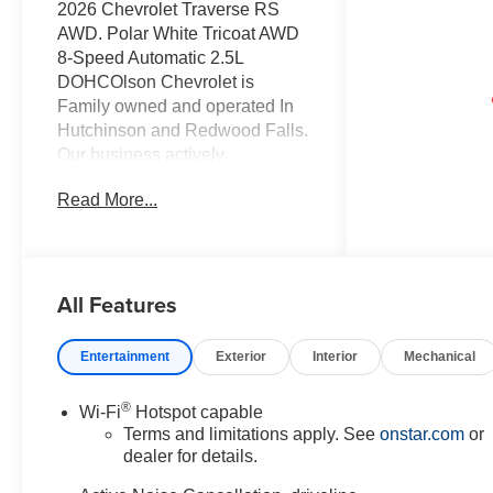
2026 Chevrolet Traverse RS
AWD. Polar White Tricoat AWD
8-Speed Automatic 2.5L
DOHCOlson Chevrolet is
Family owned and operated In
Hutchinson and Redwood Falls.
Our business actively
participates in the community
Read More...
through Community Events and
Sponsorships. We enjoy
Collaborating with and
supporting local businesses.
All Features
Olson Chevrolet is very proud to
offer this 2026 Chevrolet
Traverse RS in Polar White
Entertainment
Exterior
Interior
Mechanical
Tricoat with a Rs Jet Black With
Torch Red Accents Leather
®
Wi-Fi
Hotspot capable
interior. This Traverse is
Terms and limitations apply. See
onstar.com
or
powered by a Gasoline 2.5 liter
dealer for details.
4 cylinder engine with AWD and