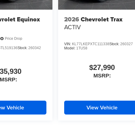
rolet Equinox
2026
Chevrolet Trax
ACTIV
Price Drop
VIN:
KL77LKEPXTC111338
Stock:
260327
TL519136
Stock:
260342
Model:
1TU58
$27,990
35,930
MSRP:
MSRP:
ew Vehicle
View Vehicle