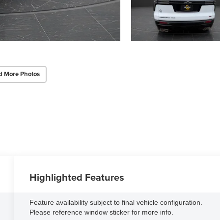
d More Photos
Highlighted Features
Feature availability subject to final vehicle configuration.
Please reference window sticker for more info.