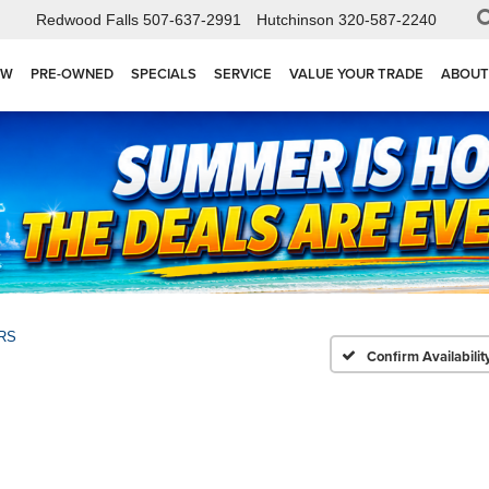
Redwood Falls
507-637-2991
Hutchinson
320-587-2240
EW
PRE-OWNED
SPECIALS
SERVICE
VALUE YOUR TRADE
ABOUT
RS
Confirm Availabilit