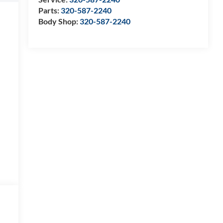
Parts:
320-587-2240
Body Shop:
320-587-2240