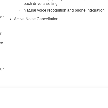
each driver's setting
Natural voice recognition and phone integration
car
Active Noise Cancellation
r
ee
our