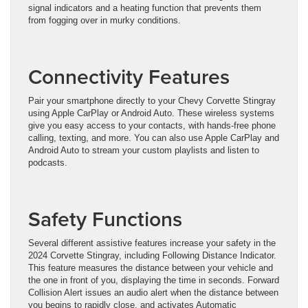
signal indicators and a heating function that prevents them
from fogging over in murky conditions.
Connectivity Features
Pair your smartphone directly to your Chevy Corvette Stingray
using Apple CarPlay or Android Auto. These wireless systems
give you easy access to your contacts, with hands-free phone
calling, texting, and more. You can also use Apple CarPlay and
Android Auto to stream your custom playlists and listen to
podcasts.
Safety Functions
Several different assistive features increase your safety in the
2024 Corvette Stingray, including Following Distance Indicator.
This feature measures the distance between your vehicle and
the one in front of you, displaying the time in seconds. Forward
Collision Alert issues an audio alert when the distance between
you begins to rapidly close, and activates Automatic