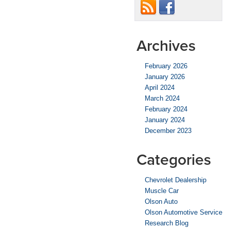
Archives
February 2026
January 2026
April 2024
March 2024
February 2024
January 2024
December 2023
Categories
Chevrolet Dealership
Muscle Car
Olson Auto
Olson Automotive Service
Research Blog