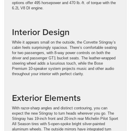
options offer 495 horsepower and 470 lb.-ft. of torque with the
6.2L V8 DI engine.
Interior Design
While it appears small on the outside, the Corvette Stingray’s
cabin feels surprisingly spacious. There’s comfortable seating
for two passengers, with 8-way power controls on both the
driver and passenger GT1 bucket seats. The leather-wrapped
steering wheel adds a luxurious touch, while the Bose
Premium 10-speaker system projects music and other audio
throughout your interior with perfect clarity.
Exterior Elements
With razor-sharp angles and distinct contouring, you can
expect the new Stingray to turn heads wherever you go. The
Stingray has 19-inch front and 20-inch rear Michelin Pilot Sport
All Season tires with 5-open-spoke bright silver-painted
aluminum wheels. The outside mirrors have integrated turn