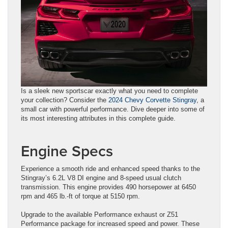
Is a sleek new sportscar exactly what you need to complete
your collection? Consider the
2024 Chevy Corvette Stingray
, a
small car with powerful performance. Dive deeper into some of
its most interesting attributes in this complete guide.
Engine Specs
Experience a smooth ride and enhanced speed thanks to the
Stingray’s 6.2L V8 DI engine and 8-speed usual clutch
transmission. This engine provides 490 horsepower at 6450
rpm and 465 lb.-ft of torque at 5150 rpm.
Upgrade to the available Performance exhaust or Z51
Performance package for increased speed and power. These