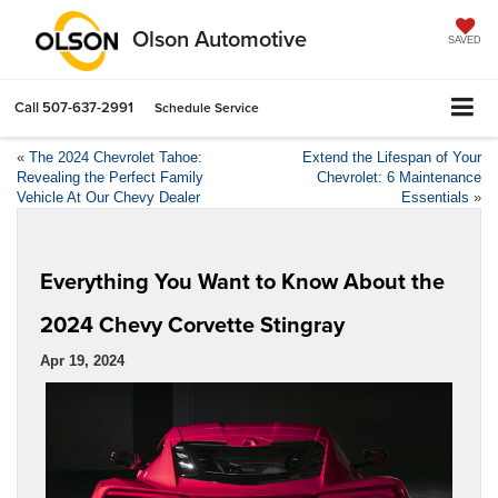
Olson Automotive
SAVED
Call
507-637-2991
Schedule Service
«
The 2024 Chevrolet Tahoe:
Extend the Lifespan of Your
Revealing the Perfect Family
Chevrolet: 6 Maintenance
Vehicle At Our Chevy Dealer
Essentials
»
Everything You Want to Know About the
2024 Chevy Corvette Stingray
Apr 19, 2024