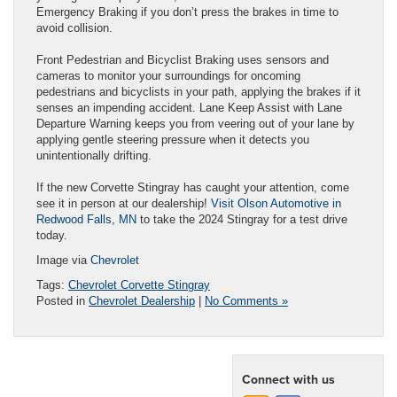
Emergency Braking if you don’t press the brakes in time to
avoid collision.
Front Pedestrian and Bicyclist Braking uses sensors and
cameras to monitor your surroundings for oncoming
pedestrians and bicyclists in your path, applying the brakes if it
senses an impending accident. Lane Keep Assist with Lane
Departure Warning keeps you from veering out of your lane by
applying gentle steering pressure when it detects you
unintentionally drifting.
If the new Corvette Stingray has caught your attention, come
see it in person at our dealership!
Visit Olson Automotive in
Redwood Falls, MN
to take the 2024 Stingray for a test drive
today.
Image via
Chevrolet
Tags:
Chevrolet Corvette Stingray
Posted in
Chevrolet Dealership
|
No Comments »
Connect with us