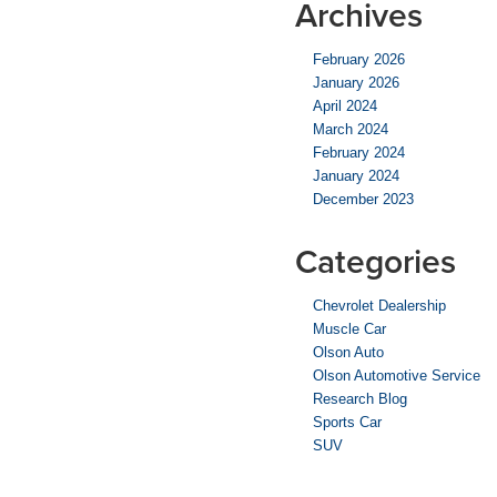
Archives
February 2026
January 2026
April 2024
March 2024
February 2024
January 2024
December 2023
Categories
Chevrolet Dealership
Muscle Car
Olson Auto
Olson Automotive Service
Research Blog
Sports Car
SUV