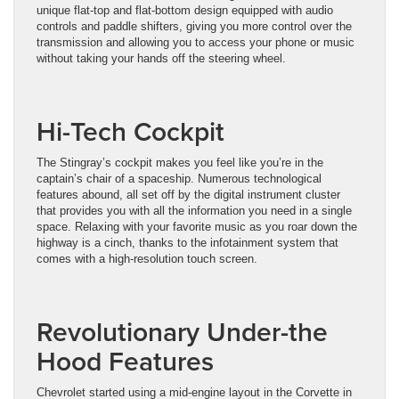
unique flat-top and flat-bottom design equipped with audio
controls and paddle shifters, giving you more control over the
transmission and allowing you to access your phone or music
without taking your hands off the steering wheel.
Hi-Tech Cockpit
The Stingray’s cockpit makes you feel like you’re in the
captain’s chair of a spaceship. Numerous technological
features abound, all set off by the digital instrument cluster
that provides you with all the information you need in a single
space. Relaxing with your favorite music as you roar down the
highway is a cinch, thanks to the infotainment system that
comes with a high-resolution touch screen.
Revolutionary Under-the
Hood Features
Chevrolet started using a mid-engine layout in the Corvette in