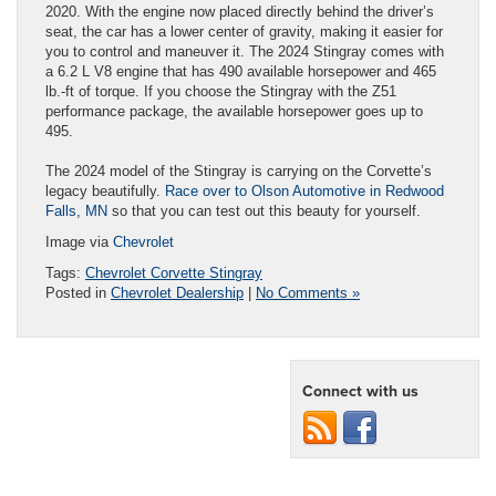
2020. With the engine now placed directly behind the driver’s
seat, the car has a lower center of gravity, making it easier for
you to control and maneuver it. The 2024 Stingray comes with
a 6.2 L V8 engine that has 490 available horsepower and 465
lb.-ft of torque. If you choose the Stingray with the Z51
performance package, the available horsepower goes up to
495.
The 2024 model of the Stingray is carrying on the Corvette’s
legacy beautifully.
Race over to Olson Automotive in Redwood
Falls, MN
so that you can test out this beauty for yourself.
Image via
Chevrolet
Tags:
Chevrolet Corvette Stingray
Posted in
Chevrolet Dealership
|
No Comments »
Connect with us