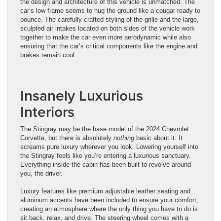
the design and architecture of this vehicle is unmatched. The
car’s low frame seems to hug the ground like a cougar ready to
pounce. The carefully crafted styling of the grille and the large,
sculpted air intakes located on both sides of the vehicle work
together to make the car even more aerodynamic while also
ensuring that the car’s critical components like the engine and
brakes remain cool.
Insanely Luxurious
Interiors
The Stingray may be the base model of the 2024 Chevrolet
Corvette, but there is absolutely
nothing
basic about it. It
screams pure luxury wherever you look. Lowering yourself into
the Stingray feels like you’re entering a luxurious sanctuary.
Everything inside the cabin has been built to revolve around
you, the driver.
Luxury features like premium adjustable leather seating and
aluminum accents have been included to ensure your comfort,
creating an atmosphere where the only thing you have to do is
sit back, relax, and drive. The steering wheel comes with a