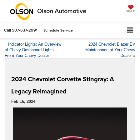
Olson Automotive
SAVED
Call
507-637-2991
Schedule Service
«
Indicator Lights: An Overview
2024 Chevrolet Blazer EV
of Chevy Dashboard Lights
Maintenance at Your Chevy
From Your Chevy Dealer
Dealer
»
2024 Chevrolet Corvette Stingray: A
Legacy Reimagined
Feb 16, 2024