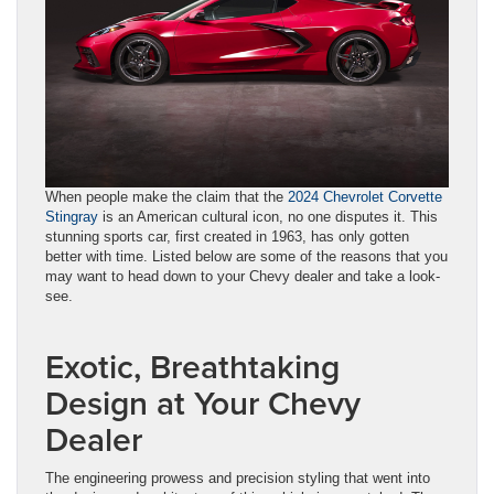
When people make the claim that the
2024 Chevrolet Corvette
Stingray
is an American cultural icon, no one disputes it. This
stunning sports car, first created in 1963, has only gotten
better with time. Listed below are some of the reasons that you
may want to head down to your Chevy dealer and take a look-
see.
Exotic, Breathtaking
Design at Your Chevy
Dealer
The engineering prowess and precision styling that went into