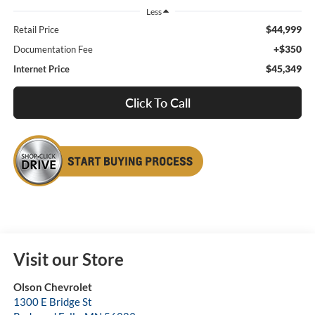
Less
$44,999
Retail Price
+$350
Documentation Fee
$45,349
Internet Price
Click To Call
Visit our Store
Olson Chevrolet
1300 E Bridge St