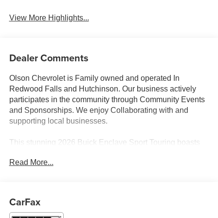
View More Highlights...
Dealer Comments
Olson Chevrolet is Family owned and operated In
Redwood Falls and Hutchinson. Our business actively
participates in the community through Community Events
and Sponsorships. We enjoy Collaborating with and
supporting local businesses.
This stunning 2026 Buick Enclave Sport Touring boasts
an impressive array of features that are sure to impress.
Read More...
Equipped with:
- 20 Inch wheels
- 3'rd row seats
CarFax
- Adaptive cruise control
- Android auto & Apple carplay