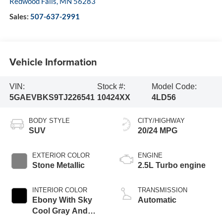
Redwood Falls
,
MN
56283
Sales:
507-637-2991
Vehicle Information
VIN:
Stock #:
Model Code:
5GAEVBKS9TJ226541
10424XX
4LD56
BODY STYLE
CITY/HIGHWAY
SUV
20/24 MPG
EXTERIOR COLOR
ENGINE
Stone Metallic
2.5L Turbo engine
INTERIOR COLOR
TRANSMISSION
Ebony With Sky
Automatic
Cool Gray And
Ebony Interior