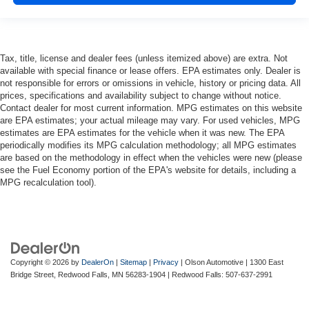
with bulky winter gloves on isn't always easy. Keep
your hands warm in cold temperatures so you can ditch
the mitts and get a firm grip with this heated steering
wheel.
Tax, title, license and dealer fees (unless itemized above) are extra. Not
available with special finance or lease offers. EPA estimates only. Dealer is
Height adjustable front seat head restraints - the height
not responsible for errors or omissions in vehicle, history or pricing data. All
of safety. One size doesn’t fit all when it comes to
prices, specifications and availability subject to change without notice.
keeping you safe, and that’s why there are height
Contact dealer for most current information. MPG estimates on this website
adjustable front seat head restraints. They allow you to
are EPA estimates; your actual mileage may vary. For used vehicles, MPG
place the restraint at the correct height behind your
estimates are EPA estimates for the vehicle when it was new. The EPA
head, providing greater neck protection in the event of
periodically modifies its MPG calculation methodology; all MPG estimates
a collision. Get it to the right place for the right time with
are based on the methodology in effect when the vehicles were new (please
Height adjustable front seat head restraints.
see the Fuel Economy portion of the EPA's website for details, including a
MPG recalculation tool).
Height adjustable rear seat head restraints - the height
of safety. One size doesn’t fit all when it comes to
keeping you safe, and that’s why there are height
adjustable rear seat head restraints. They allow you to
place the restraint at the correct height behind your
head, providing greater neck protection in the event of
Copyright © 2026
by
DealerOn
|
Sitemap
|
Privacy
| Olson Automotive
|
1300 East
a collision. Get it to the right place for the right time with
Bridge Street,
Redwood Falls,
MN
56283-1904
| Redwood Falls:
507-637-2991
height adjustable rear seat head restraints.
Your driving glove. A leather wrapped steering wheel