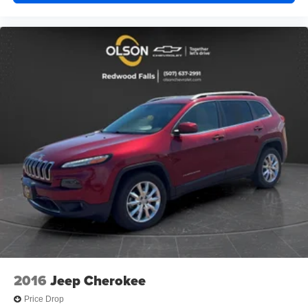
you would feel otherwise. Power 4-way driver lumbar
supports your right to drive comfortably.
8-way driver seat - Comfort that conforms to you! It
doesn't matter how long your drive is; if you aren't
comfortable while you're behind the wheel, every trip
feels like a chore. With 8-way driver seat, finding the
perfect position is easy, so you can sit back, (or up, or a
little forward), relax and enjoy the journey.
Dual zone front climate controls - comfort is on your
side. They’re too hot, so you change the temp and
now…. you’re too cold. Stop the wild temperature
swings inside the cabin with dual zone front climate
controls. The driver and front passenger can set their
individual preference so no one has to settle for the
unhappy medium. Find your own comfort zone with
dual zone front climate controls.
Second-row seats fixed or removable
: Fixed
second-row seats
Third-row head restraints
: Fixed third-row head
2016
Jeep Cherokee
restraints
Price Drop
Third-row seat fixed or removable
: Fixed third-row