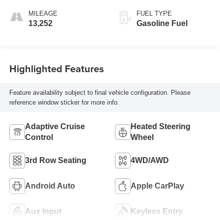
Accents,
MILEAGE
FUEL TYPE
Perforated
13,252
Gasoline Fuel
Leatherette Seat
Trim
Highlighted Features
Feature availability subject to final vehicle configuration. Please
reference window sticker for more info.
Adaptive Cruise
Heated Steering
Control
Wheel
3rd Row Seating
4WD/AWD
Android Auto
Apple CarPlay
Aux Input
Keyless Entry