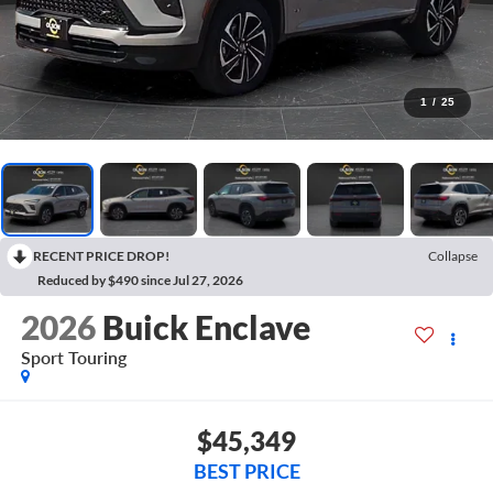
1
/
25
RECENT PRICE DROP!
Collapse
Reduced by $490 since Jul 27, 2026
2026
Buick Enclave
Sport Touring
$45,349
BEST PRICE