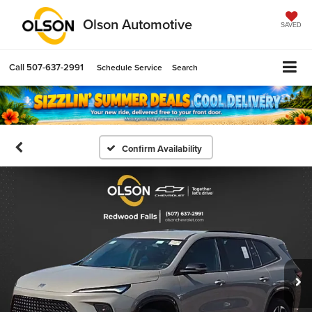
Olson Automotive
SAVED
Call
507-637-2991
Schedule Service
Search
Confirm Availability