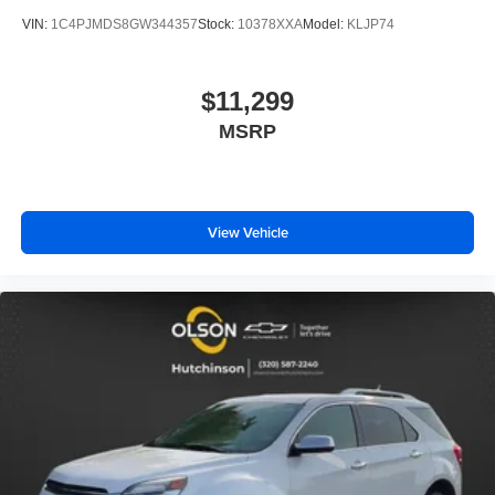
seats
VIN:
1C4PJMDS8GW344357
Stock:
10378XXA
Model:
KLJP74
Fold forward seatback - Down for whatever. Sometimes
you need a little more room for your cargo and fold
forward seatback makes it easy to get it. With very little
$11,299
effort the seatback rests on the cushion for quick and
MSRP
simple space gains. With fold forward seatback, it all
fits.
Third-row seat facing
: Front facing third-row seat
Power 4-way passenger lumbar - It’s got their back.
View Vehicle
How your passengers feel while ridding around is just
as important as how the car drives. Enhance their
comfort with this power 4-way passenger lumbar. Your
passenger simply sets it to the support they want for
their lower back, and it will reduce the strain they would
feel otherwise. Power 4-way passenger lumbar
supports your passengers for a better experience.
6-way passenger seat - Comfort that conforms to you! It
doesn't matter how long your ride is; if you aren't
comfortable every trip feels like a chore. With 6-way
passenger seat, finding the perfect position is easy, so
you can sit back, (or up, or a little forward), relax and