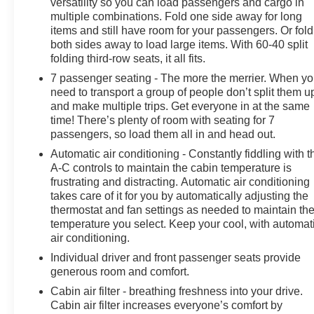
versatility so you can load passengers and cargo in
Speed Automatic transmission and All-Wheel Drive.
multiple combinations. Fold one side away for long
With an EPA-estimated 20 city / 25 highway MPG, this
items and still have room for your passengers. Or fold
SUV delivers impressive efficiency without
both sides away to load large items. With 60-40 split
compromising power.
folding third-row seats, it all fits.
7 passenger seating - The more the merrier. When y
The spacious interior of the Enclave offers ample room
need to transport a group of people don’t split them u
for passengers and cargo, with the versatility of split-
and make multiple trips. Get everyone in at the same
folding 3rd-row seats. Indulge in the premium Bose
time! There’s plenty of room with seating for 7
audio system, seamless smartphone integration, and a
passengers, so load them all in and head out.
host of advanced safety technologies that provide
Automatic air conditioning - Constantly fiddling with t
peace of mind on every journey.
A-C controls to maintain the cabin temperature is
frustrating and distracting. Automatic air conditioning
Whether you're navigating the city streets or venturing
takes care of it for you by automatically adjusting the
off the beaten path, the 2026 Buick Enclave Sport
thermostat and fan settings as needed to maintain th
Touring is a true companion that will elevate your
temperature you select. Keep your cool, with automat
driving experience. We invite you to visit our showroom
air conditioning.
and discover the exceptional value this SUV has to
Individual driver and front passenger seats provide
offer.
generous room and comfort.
Cabin air filter - breathing freshness into your drive.
Cabin air filter increases everyone’s comfort by