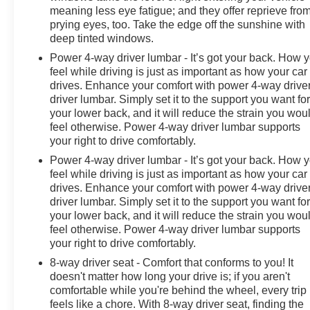
meaning less eye fatigue; and they offer reprieve fro
prying eyes, too. Take the edge off the sunshine with
deep tinted windows.
Power 4-way driver lumbar - It’s got your back. How 
feel while driving is just as important as how your car
drives. Enhance your comfort with power 4-way drive
driver lumbar. Simply set it to the support you want fo
your lower back, and it will reduce the strain you wou
feel otherwise. Power 4-way driver lumbar supports
your right to drive comfortably.
Power 4-way driver lumbar - It’s got your back. How 
feel while driving is just as important as how your car
drives. Enhance your comfort with power 4-way drive
driver lumbar. Simply set it to the support you want fo
your lower back, and it will reduce the strain you wou
feel otherwise. Power 4-way driver lumbar supports
your right to drive comfortably.
8-way driver seat - Comfort that conforms to you! It
doesn't matter how long your drive is; if you aren't
comfortable while you're behind the wheel, every trip
feels like a chore. With 8-way driver seat, finding the