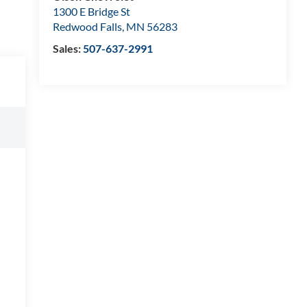
1300 E Bridge St
Redwood Falls
,
MN
56283
Sales:
507-637-2991