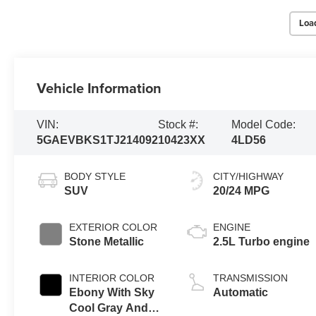
Loa
Vehicle Information
VIN:
Stock #:
Model Code:
5GAEVBKS1TJ214092
10423XX
4LD56
BODY STYLE
CITY/HIGHWAY
SUV
20/24 MPG
EXTERIOR COLOR
ENGINE
Stone Metallic
2.5L Turbo engine
INTERIOR COLOR
TRANSMISSION
Ebony With Sky
Automatic
Cool Gray And