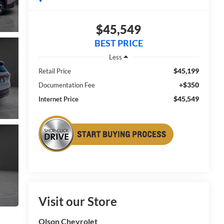
$45,549
BEST PRICE
Less
$45,199
Retail Price
+$350
Documentation Fee
$45,549
Internet Price
Visit our Store
Olson Chevrolet