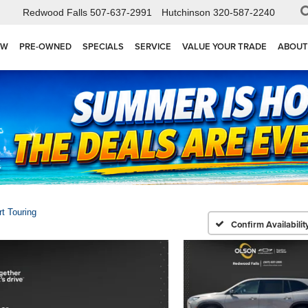
Redwood Falls
507-637-2991
Hutchinson
320-587-2240
EW
PRE-OWNED
SPECIALS
SERVICE
VALUE YOUR TRADE
ABOUT
t Touring
Confirm Availabilit