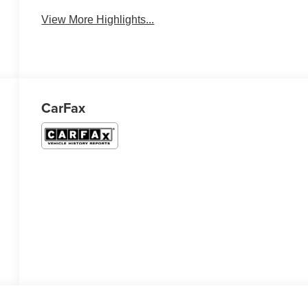
View More Highlights...
CarFax