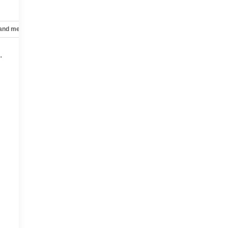
 and mechanical
Safety and security
Technology and telematics
.