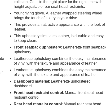
collision. Get it to the right place for the right time with
height adjustable rear seat head restraints.
Your driving glove. A leather wrapped steering wheel
brings the touch of luxury to your drive.
This provides an attractive appearance with the look of
leather.
This upholstery simulates leather, is durable and easy
to keep clean.
Front seatback upholstery
: Leatherette front seatbac
upholstery
ate
Leatherette upholstery combines the easy maintenanc
of vinyl with the texture and appearance of leather.
Leatherette upholstery combines the easy maintenanc
of
of vinyl with the texture and appearance of leather.
Dashboard material
: Leatherette upholstered
dashboard
Front head restraint control
: Manual front seat head
e
restraint control
Rear head restraint control
: Manual rear seat head