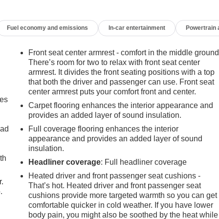
Fuel economy and emissions
In-car entertainment
Powertrain
Front seat center armrest - comfort in the middle ground
There’s room for two to relax with front seat center
armrest. It divides the front seating positions with a top
that both the driver and passenger can use. Front seat
center armrest puts your comfort front and center.
mes
Carpet flooring enhances the interior appearance and
provides an added layer of sound insulation.
oad
Full coverage flooring enhances the interior
appearance and provides an added layer of sound
insulation.
th
Headliner coverage
: Full headliner coverage
Heated driver and front passenger seat cushions -
r.
That’s hot. Heated driver and front passenger seat
.
cushions provide more targeted warmth so you can get
comfortable quicker in cold weather. If you have lower
body pain, you might also be soothed by the heat while