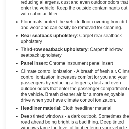
reducing allergens, dust and even outdoor odors that
enter the vehicle. Keep the outside contaminants out
with cabin air filter.
Floor mats protect the vehicle floor covering from dirt
and wear and can easily be removed for cleaning.
Rear seatback upholstery
: Carpet rear seatback
upholstery
Third-row seatback upholstery
: Carpet third-row
seatback upholstery
Panel insert
: Chrome instrument panel insert
Climate control ionization - A breath of fresh air. Clim
control ionization increases comfort for you and your
passengers by reducing allergens, dust and even
outdoor odors that enter the passenger compartment 
the vehicle. Breath cleaner air for a more enjoyable
drive when you have climate control ionization.
Headliner material
: Cloth headliner material
Deep tinted windows - a dark outlook. Sometimes th
road ahead being bright is a bad thing. Deep tinted
windows tame the level of light entering your vehicle