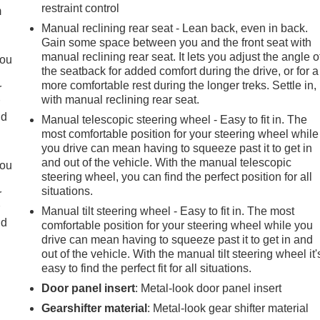
restraint control
m
Manual reclining rear seat - Lean back, even in back.
Gain some space between you and the front seat with
manual reclining rear seat. It lets you adjust the angle o
you
the seatback for added comfort during the drive, or for a
more comfortable rest during the longer treks. Settle in,
r
with manual reclining rear seat.
r
ld
Manual telescopic steering wheel - Easy to fit in. The
most comfortable position for your steering wheel while
you drive can mean having to squeeze past it to get in
and out of the vehicle. With the manual telescopic
you
steering wheel, you can find the perfect position for all
situations.
r
r
Manual tilt steering wheel - Easy to fit in. The most
ld
comfortable position for your steering wheel while you
drive can mean having to squeeze past it to get in and
out of the vehicle. With the manual tilt steering wheel it'
easy to find the perfect fit for all situations.
Door panel insert
: Metal-look door panel insert
Gearshifter material
: Metal-look gear shifter material