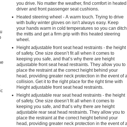
you drive. No matter the weather, find comfort in heated
driver and front passenger seat cushions.
Heated steering wheel - A warm touch. Trying to drive
with bulky winter gloves on isn't always easy. Keep
your hands warm in cold temperatures so you can ditch
ou
the mitts and get a firm grip with this heated steering
p
wheel.
Height adjustable front seat head restraints - the height
of safety. One size doesn’t fit all when it comes to
keeping you safe, and that’s why there are height
he
adjustable front seat head restraints. They allow you to
place the restraint at the correct height behind your
head, providing greater neck protection in the event of 
collision. Get it to the right place for the right time with
e
Height adjustable front seat head restraints.
ic
Height adjustable rear seat head restraints - the height
of safety. One size doesn’t fit all when it comes to
keeping you safe, and that’s why there are height
adjustable rear seat head restraints. They allow you to
place the restraint at the correct height behind your
head, providing greater neck protection in the event of 