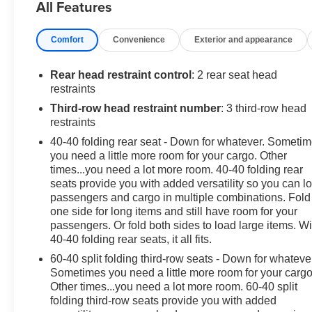
All Features
- 1 owner & clean accident free vehicle history report
- 20 Inch wheels
Comfort
Convenience
Exterior and appearance
- 3'rd row seats
- Adaptive cruise control
- Android auto & Apple carplay
Rear head restraint control
: 2 rear seat head
- AWD
restraints
- Back up camera
Third-row head restraint number
: 3 third-row head
- Bluetooth®
restraints
- Dual zone climate control
40-40 folding rear seat - Down for whatever. Someti
- Forward collision alert
you need a little more room for your cargo. Other
- Heated seats
times...you need a lot more room. 40-40 folding rear
- Heated steering wheel
seats provide you with added versatility so you can l
- Navigation
passengers and cargo in multiple combinations. Fold
- Non smoker
one side for long items and still have room for your
- Power tailgate
passengers. Or fold both sides to load large items. Wi
40-40 folding rear seats, it all fits.
- Remote start
- Trailer towing package
60-40 split folding third-row seats - Down for whateve
Sometimes you need a little more room for your cargo
Slip behind the wheel and enjoy the refined ride quality
Other times...you need a lot more room. 60-40 split
folding third-row seats provide you with added
of the Enclave's 2.5L DOHC engine paired with an 8-