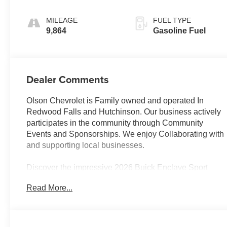
Ebony Interior
Accents,
MILEAGE
FUEL TYPE
Perforated
9,864
Gasoline Fuel
Leatherette Seat
Trim
Dealer Comments
Olson Chevrolet is Family owned and operated In
Redwood Falls and Hutchinson. Our business actively
participates in the community through Community
Events and Sponsorships. We enjoy Collaborating with
and supporting local businesses.
Discover the impressive 2026 Buick Enclave Sport
Touring, a vehicle that seamlessly blends style, comfort,
Read More...
and advanced technology. This stunning SUV boasts
an array of premium features that will elevate your
driving experience.