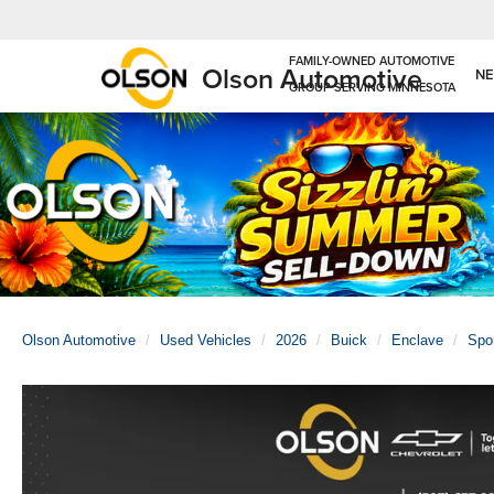
Olson Automotive
N
Olson Automotive
Used Vehicles
2026
Buick
Enclave
Spor