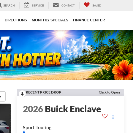
SEARCH
SERVICE
CONTACT
SAVED
DIRECTIONS
MONTHLY SPECIALS
FINANCE CENTER
RECENT PRICE DROP!
Click to Open
y
2026
Buick Enclave
Sport Touring