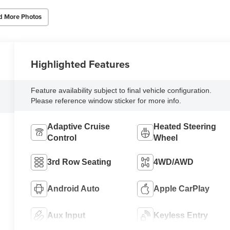
d More Photos
Highlighted Features
Feature availability subject to final vehicle configuration.
Please reference window sticker for more info.
Adaptive Cruise
Heated Steering
Control
Wheel
3rd Row Seating
4WD/AWD
Android Auto
Apple CarPlay
Aux Input
Keyless Entry