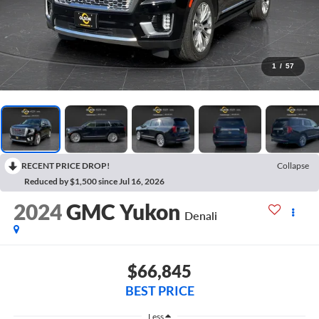
1
/
57
RECENT PRICE DROP!
Collapse
Reduced by $1,500 since Jul 16, 2026
2024
GMC Yukon
Denali
$66,845
BEST PRICE
Less