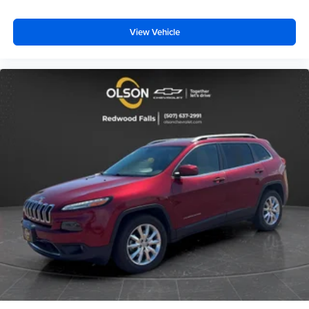
comfortable while you're behind the wheel, every trip
feels like a chore. With 8-way driver seat, finding the
perfect position is easy, so you can sit back, (or up, or a
View Vehicle
little forward), relax and enjoy the journey.
Dual zone front climate controls - comfort is on your
side. They’re too hot, so you change the temp and
now…. you’re too cold. Stop the wild temperature
swings inside the cabin with dual zone front climate
controls. The driver and front passenger can set their
individual preference so no one has to settle for the
unhappy medium. Find your own comfort zone with
dual zone front climate controls.
Rear head restraints
: Fixed rear head restraints
Second-row seats fixed or removable
: Fixed
second-row seats
Third-row head restraints
: Fixed third-row head
restraints
Third-row seat fixed or removable
: Fixed third-row
seats
Third-row seat facing
: Front facing third-row seat