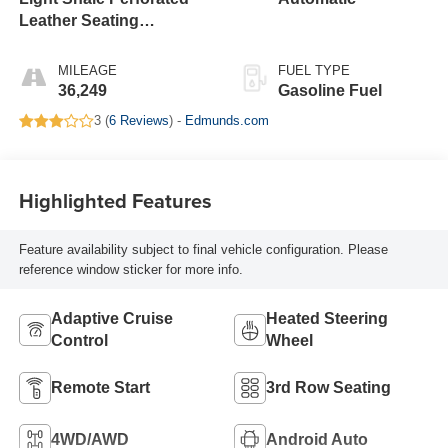
Leather Seating
Surfaces With Teak
Interior Decor
MILEAGE
FUEL TYPE
36,249
Gasoline Fuel
3 (
6 Reviews
) -
Edmunds.com
Highlighted Features
Feature availability subject to final vehicle configuration. Please
reference window sticker for more info.
Adaptive Cruise
Heated Steering
Control
Wheel
Remote Start
3rd Row Seating
4WD/AWD
Android Auto