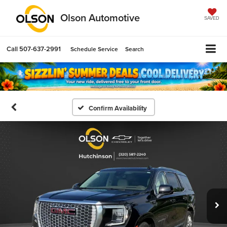
Olson Automotive
SAVED
Call
507-637-2991
Schedule Service
Search
Confirm Availability