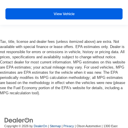
you to place the restraint at the correct height and
angle behind your head, providing greater neck
View Vehicle
protection in the event of a collision. Get it to the right
place for the right time with height and tilt adjustable
front seat head restraints.
Laminated side glass - clearly better. Laminated side
Tax, title, license and dealer fees (unless itemized above) are extra. Not
glass improves your ride. It’s made of two pieces of
available with special finance or lease offers. EPA estimates only. Dealer is
glass with a layer of plastic in the middle, giving it
not responsible for errors or omissions in vehicle, history or pricing data. All
added UV protection, sound insulation, and durability.
prices, specifications and availability subject to change without notice.
Laminated side glass is a window into comfort.
Contact dealer for most current information. MPG estimates on this website
Leather seat upholstery - superior sitting. There’s more
are EPA estimates; your actual mileage may vary. For used vehicles, MPG
estimates are EPA estimates for the vehicle when it was new. The EPA
class in the cabin with leather seat upholstery. The
periodically modifies its MPG calculation methodology; all MPG estimates
leather material is luxurious to the touch, offers a
are based on the methodology in effect when the vehicles were new (please
distinctive look, and is easy to clean. Put a little luxury
see the Fuel Economy portion of the EPA's website for details, including a
behind you with leather seat upholstery.
MPG recalculation tool).
Leather rear seat upholstery - superior sitting. There’s
more class in the cabin with leather rear seat
upholstery. The leather material is luxurious to the
touch, offers a distinctive look, and is easy to clean. Put
a little luxury behind you with leather rear seat
Copyright © 2026
by
DealerOn
|
Sitemap
|
Privacy
| Olson Automotive
|
1300 East
upholstery.