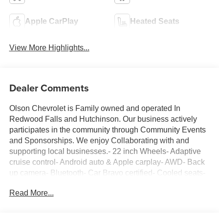
Apple CarPlay
Heated Seats
View More Highlights...
Dealer Comments
Olson Chevrolet is Family owned and operated In
Redwood Falls and Hutchinson. Our business actively
participates in the community through Community Events
and Sponsorships. We enjoy Collaborating with and
supporting local businesses.- 22 inch Wheels- Adaptive
cruise control- Android auto & Apple carplay- AWD- Back
up camera- Bluetooth- Car Bravo certified- Cooled seats-
Dual zone climate control- Forward collision alert- Heated
Read More...
seats- Heated steering wheel- Keyless start- Lane keep
assist- Leather seats- Local trade in- Navigation- New
tires- Non smoker- Panoramic roof- Power tailgate-