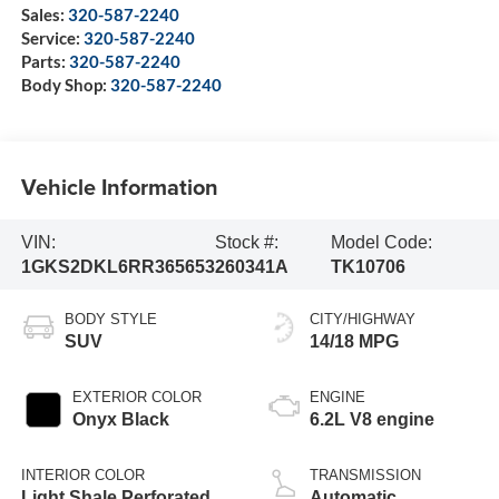
Sales:
320-587-2240
Service:
320-587-2240
Parts:
320-587-2240
Body Shop:
320-587-2240
Vehicle Information
VIN:
Stock #:
Model Code:
1GKS2DKL6RR365653
260341A
TK10706
BODY STYLE
CITY/HIGHWAY
SUV
14/18 MPG
EXTERIOR COLOR
ENGINE
Onyx Black
6.2L V8 engine
INTERIOR COLOR
TRANSMISSION
Light Shale Perforated
Automatic