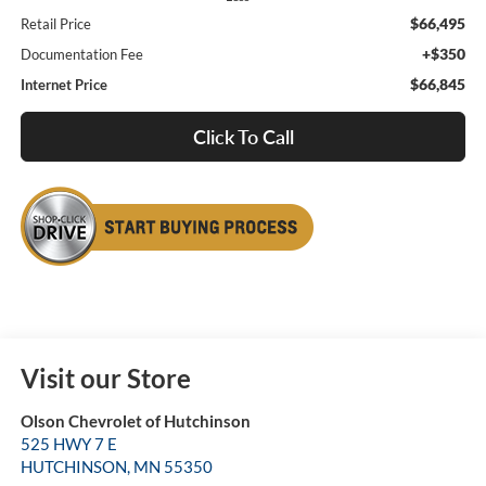
$66,495
Retail Price
+$350
Documentation Fee
$66,845
Internet Price
Click To Call
Visit our Store
Olson Chevrolet of Hutchinson
525 HWY 7 E
HUTCHINSON
,
MN
55350