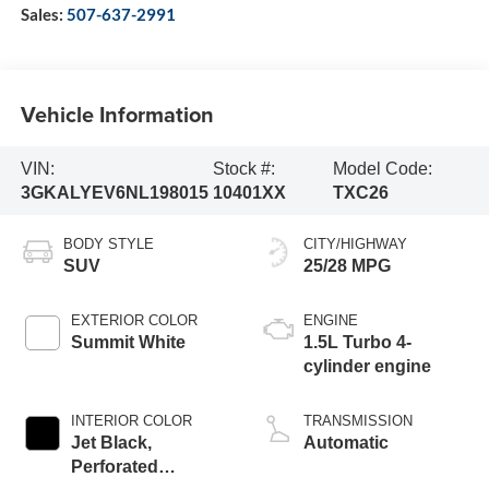
Sales:
507-637-2991
Vehicle Information
VIN:
Stock #:
Model Code:
3GKALYEV6NL198015
10401XX
TXC26
BODY STYLE
CITY/HIGHWAY
SUV
25/28 MPG
EXTERIOR COLOR
ENGINE
Summit White
1.5L Turbo 4-
cylinder engine
INTERIOR COLOR
TRANSMISSION
Jet Black,
Automatic
Perforated