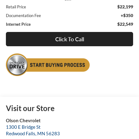
$22,199
Retail Price
+$350
Documentation Fee
$22,549
Internet Price
Click To Call
Visit our Store
Olson Chevrolet
1300 E Bridge St
Redwood Falls
,
MN
56283