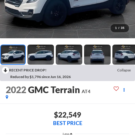
1
/
35
RECENT PRICE DROP!
Collapse
Reduced by $1,796 since Jun 16, 2026
2022
GMC Terrain
AT4
$22,549
BEST PRICE
Less