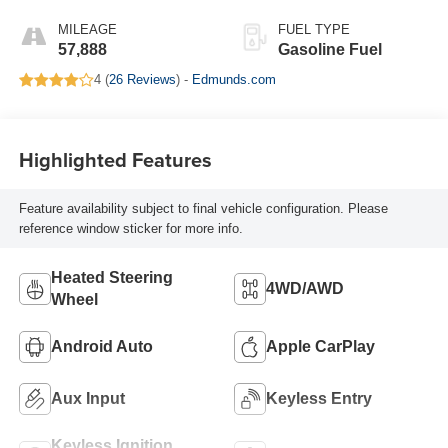
Leather-Appointed
Seat Trim With At4
MILEAGE
FUEL TYPE
Logo
57,888
Gasoline Fuel
4 (
26 Reviews
) -
Edmunds.com
Highlighted Features
Feature availability subject to final vehicle configuration. Please
reference window sticker for more info.
Heated Steering
4WD/AWD
Wheel
Android Auto
Apple CarPlay
Aux Input
Keyless Entry
Keyless Ignition