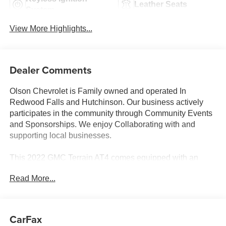
Leather Seats
System
View More Highlights...
Dealer Comments
Olson Chevrolet is Family owned and operated In
Redwood Falls and Hutchinson. Our business actively
participates in the community through Community Events
and Sponsorships. We enjoy Collaborating with and
supporting local businesses.
This 2022 GMC Terrain AT4 comes equipped with an
impressive array of features that make it the perfect
Read More...
companion for your next adventure. Let's dive into the
details:
- GMC PRO SAFETY PLUS
CarFax
- LPO, WHEEL LOCKS, INCLUDES 4 LOCKS AND 1