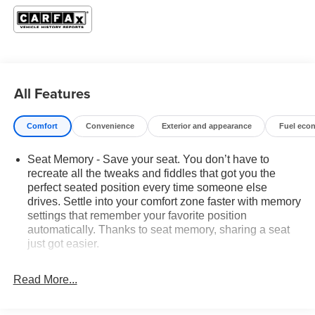
KEY
- GMC Pro Safety Plus
- Preferred Equipment Group 4SC
- Adaptive Cruise Control
- Lane Departure Warning System
All Features
- Lane Change Alert w/Side Blind Zone Alert
- Rear Cross-Traffic Alert
- Rear Park Assist
Comfort
Convenience
Exterior and appearance
Fuel eco
- Heated front seats
- Safety Alert Seat
Seat Memory - Save your seat. You don’t have to
- Wheels: 17 x 7 Gloss Black Aluminum
recreate all the tweaks and fiddles that got you the
perfect seated position every time someone else
Beyond the standout safety and convenience features,
drives. Settle into your comfort zone faster with memory
this Terrain AT4 boasts a sleek, aggressive exterior
settings that remember your favorite position
design that commands attention. The 1.5L DOHC engine
automatically. Thanks to seat memory, sharing a seat
just got easier.
and 9-Speed Automatic transmission with AWD provide
the power and capability you need, while the impressive
Rear head restraint control
: 2 rear seat head
fuel economy of 25 city / 28 highway MPG ensures you
restraints
Read More...
can go the distance.
Seating capacity
: 5