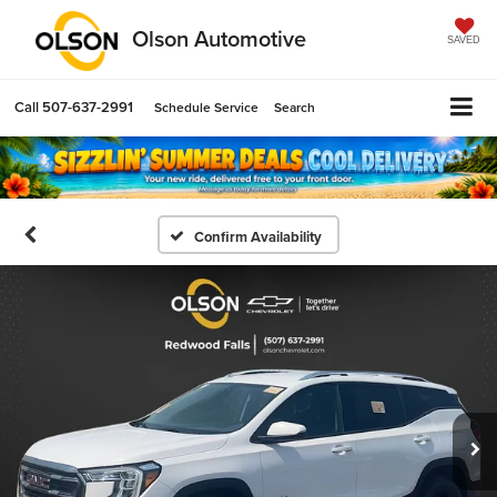
Olson Automotive
SAVED
Call
507-637-2991
Schedule Service
Search
Confirm Availability