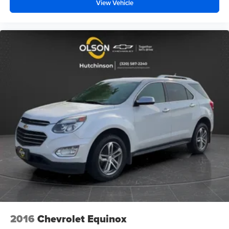
unhappy medium. Find your own comfort zone with
View Vehicle
dual zone front climate controls.
Rear seats fixed or removable
: Fixed rear seats
Fold flat passenger seat - Down in front. You don’t
have to leave it behind when your load is too long for
the cargo area and backseat. Fold the front passenger
seat to get a flat loading area and the extra room for the
extended items you need to pack in. The flexibility and
space you need to haul anything is yours with a fold flat
passenger seat.
Fold forward seatback - Down for whatever. Sometimes
you need a little more room for your cargo and fold
forward seatback makes it easy to get it. With very little
effort the seatback rests on the cushion for quick and
simple space gains. With fold forward seatback, it all
fits.
Rear head restraints
: Foldable rear seat head
restraints
Power 2-way passenger lumbar - It’s got their back.
2016
Chevrolet Equinox
How your passengers feel while riding around is just
as important as how the car drives. Enhance their