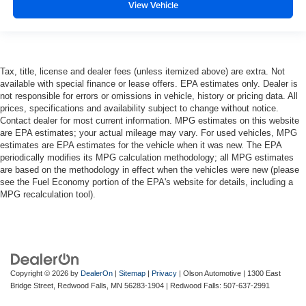
View Vehicle
more class in the cabin with leather rear seat
upholstery. The leather material is luxurious to the
touch, offers a distinctive look, and is easy to clean. Put
a little luxury behind you with leather rear seat
upholstery.
Tax, title, license and dealer fees (unless itemized above) are extra. Not
Front seatback upholstery
: Leatherette front
available with special finance or lease offers. EPA estimates only. Dealer is
seatback upholstery
not responsible for errors or omissions in vehicle, history or pricing data. All
prices, specifications and availability subject to change without notice.
Steering wheel material
: Leatherette steering wheel
Contact dealer for most current information. MPG estimates on this website
Front head restraint control
: Manual front seat head
are EPA estimates; your actual mileage may vary. For used vehicles, MPG
estimates are EPA estimates for the vehicle when it was new. The EPA
restraint control
periodically modifies its MPG calculation methodology; all MPG estimates
Rear head restraint control
: Manual rear seat head
are based on the methodology in effect when the vehicles were new (please
restraint control
see the Fuel Economy portion of the EPA's website for details, including a
MPG recalculation tool).
Manual reclining rear seat - Lean back, even in back.
Gain some space between you and the front seat with
manual reclining rear seat. It lets you adjust the angle
of the seatback for added comfort during the drive, or
for a more comfortable rest during the longer treks.
Settle in, with manual reclining rear seat.
Copyright © 2026
by
DealerOn
|
Sitemap
|
Privacy
| Olson Automotive
|
1300 East
Manual telescopic steering wheel - Easy to fit in. The
Bridge Street,
Redwood Falls,
MN
56283-1904
| Redwood Falls:
507-637-2991
most comfortable position for your steering wheel while