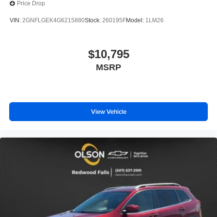
Price Drop
comfort with this power 2-way passenger lumbar. Your
passenger simply sets it to the support they want for
VIN:
2GNFLGEK4G6215880
Stock:
260195F
Model:
1LM26
their lower back, and it will reduce the strain they would
feel otherwise. Power 2-way passenger lumbar
supports your passengers for a better experience.
$10,795
8-way passenger seat - Comfort that conforms to you! It
MSRP
doesn't matter how long your ride is; if you aren't
comfortable every trip feels like a chore. With 8-way
passenger seat, finding the perfect position is easy, so
you can sit back, (or up, or a little forward), relax and
enjoy the journey.
View Vehicle
Front seat center armrest - comfort in the middle
ground. There’s room for two to relax with front seat
center armrest. It divides the front seating positions with
a top that both the driver and passenger can use. Front
seat center armrest puts your comfort front and center.
Carpet flooring enhances the interior appearance and
provides an added layer of sound insulation.
Full coverage flooring enhances the interior
appearance and provides an added layer of sound
insulation.