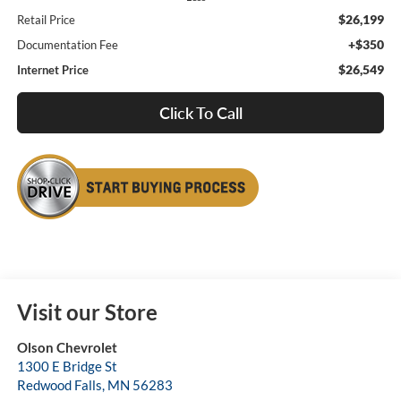
$26,199
Retail Price
+$350
Documentation Fee
$26,549
Internet Price
Click To Call
Visit our Store
Olson Chevrolet
1300 E Bridge St
Redwood Falls
,
MN
56283