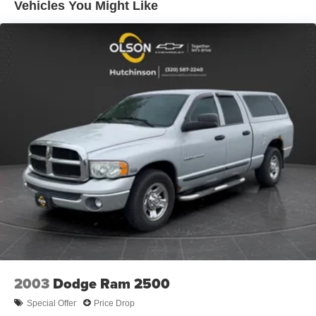
Vehicles You Might Like
This Lariat trim level comes loaded with premium
features, including the Equipment Group 502A Luxury
package, which adds rain-sensing wipers, a power
tilt/telescoping steering column with memory, the Lariat
Bed Utility Package, and much more. The voice-activated
touchscreen navigation system and B&O sound system
provide excellent connectivity and entertainment. Plus,
the FX4 Off-Road Package ensures you can confidently
tackle the toughest terrain.
With its striking blue exterior, rugged good looks, and
impressive array of advanced technologies and
convenience features, this 2020 Ford F-150 Lariat is an
exceptional choice for discerning truck buyers. We invite
you to visit our showroom and experience its capabilities
firsthand.
2003
Dodge Ram 2500
Special Offer
Price Drop