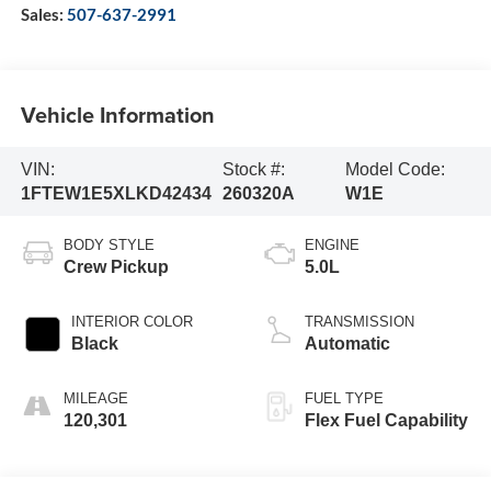
Sales:
507-637-2991
Vehicle Information
VIN:
Stock #:
Model Code:
1FTEW1E5XLKD42434
260320A
W1E
BODY STYLE
ENGINE
Crew Pickup
5.0L
INTERIOR COLOR
TRANSMISSION
Black
Automatic
MILEAGE
FUEL TYPE
120,301
Flex Fuel Capability