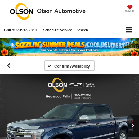
Olson Automotive
SAVED
Call
507-637-2991
Schedule Service
Search
Confirm Availability