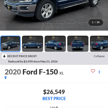
1
/
35
RECENT PRICE DROP!
Collapse
Reduced by $3,090 since May 21, 2026
2020
Ford F-150
XL
$26,549
BEST PRICE
Less