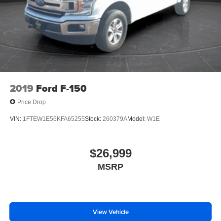
2019
Ford F-150
Price Drop
VIN:
1FTEW1E56KFA65255
Stock:
260379A
Model:
W1E
$26,999
MSRP
View Vehicle