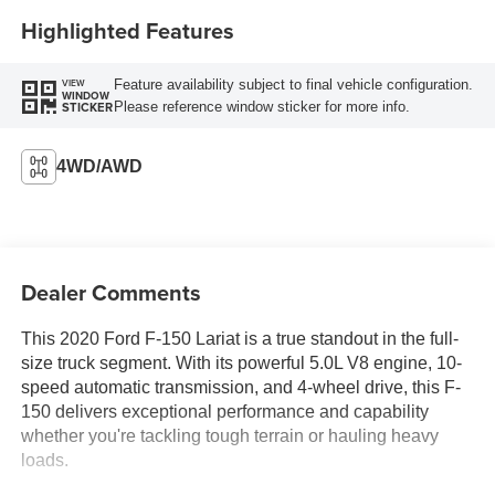
Highlighted Features
Feature availability subject to final vehicle configuration.
VIEW
WINDOW
Please reference window sticker for more info.
STICKER
4WD/AWD
Dealer Comments
This 2020 Ford F-150 Lariat is a true standout in the full-
size truck segment. With its powerful 5.0L V8 engine, 10-
speed automatic transmission, and 4-wheel drive, this F-
150 delivers exceptional performance and capability
whether you're tackling tough terrain or hauling heavy
loads.