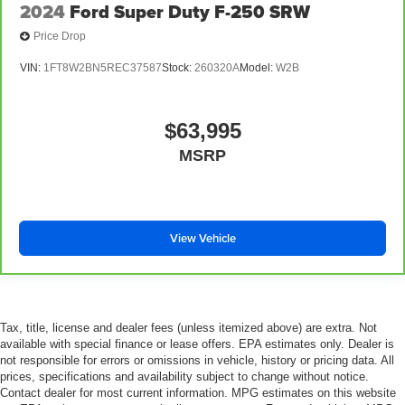
2024
Ford Super Duty F-250 SRW
Price Drop
VIN:
1FT8W2BN5REC37587
Stock:
260320A
Model:
W2B
$63,995
MSRP
View Vehicle
Tax, title, license and dealer fees (unless itemized above) are extra. Not
available with special finance or lease offers. EPA estimates only. Dealer is
not responsible for errors or omissions in vehicle, history or pricing data. All
prices, specifications and availability subject to change without notice.
Contact dealer for most current information. MPG estimates on this website