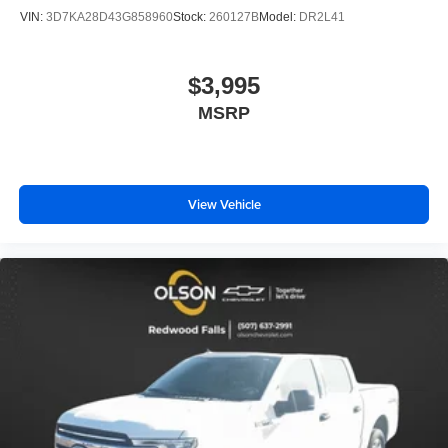
VIN:
3D7KA28D43G858960
Stock:
260127B
Model:
DR2L41
$3,995
MSRP
View Vehicle