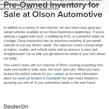
Pre-Owned Inventory for
were new (please see the Fuel Economy portion of the EPA's website for
details, including a MPG recalculation tool).
Sale at Olson Automotive
In addition to a variety of new vehicles, we also have many great pre-
owned vehicles available at our Olson Automotive dealerships. If you're
seeking a rugged work truck, a trailblazing SUV, or a powerful sedan on
a budget, Olson Automotive has an extensive inventory of pre-owned
vehicles to suit any driver's needs. Our selection covers a broad range
of makes, models, and vehicle styles and our process is easy and
straightforward. Let us help you get behind the wheel of your next dream
car today.
Your search starts with our selection of filters covering everything from
make and model to body style, trim level, and color. When you have
located the perfect vehicle for you,
contact us
for more information
about our
used car location in Courtland
! Our team looks forward to
assisting you with all of your automotive needs in the near future!