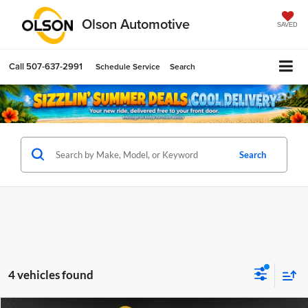
Olson Automotive
SAVED
Call
507-637-2991
Schedule Service
Search
Search
4 vehicles found