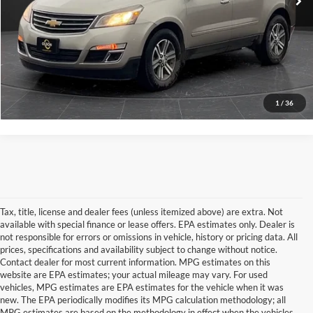
Internet Price
$9,350
View Details
Click To Call
1
/
36
Tax, title, license and dealer fees (unless itemized above) are extra. Not
available with special finance or lease offers. EPA estimates only. Dealer is
not responsible for errors or omissions in vehicle, history or pricing data. All
prices, specifications and availability subject to change without notice.
Contact dealer for most current information. MPG estimates on this
website are EPA estimates; your actual mileage may vary. For used
vehicles, MPG estimates are EPA estimates for the vehicle when it was
new. The EPA periodically modifies its MPG calculation methodology; all
MPG estimates are based on the methodology in effect when the vehicles