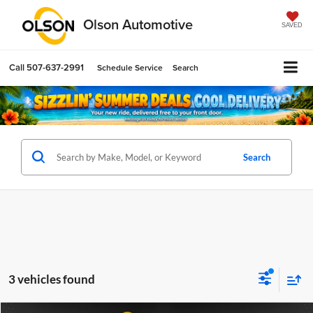
Olson Automotive
SAVED
Call
507-637-2991
Schedule Service
Search
Search
3 vehicles found