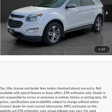
Retail Price
$10,795
100,463 mi
Documentation Fee
+$350
Ext.
Int.
Internet Price
$11,145
View Details
Click To Call
1
/
57
Tax, title, license and dealer fees (unless itemized above) are extra. Not
available with special finance or lease offers. EPA estimates only. Dealer is
not responsible for errors or omissions in vehicle, history or pricing data. All
prices, specifications and availability subject to change without notice.
Contact dealer for most current information. MPG estimates on this
website are EPA estimates; your actual mileage may vary. For used