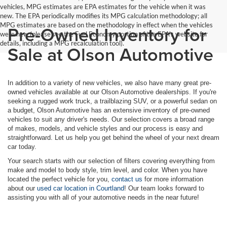
vehicles, MPG estimates are EPA estimates for the vehicle when it was
new. The EPA periodically modifies its MPG calculation methodology; all
MPG estimates are based on the methodology in effect when the vehicles
Pre-Owned Inventory for
were new (please see the Fuel Economy portion of the EPA's website for
details, including a MPG recalculation tool).
Sale at Olson Automotive
In addition to a variety of new vehicles, we also have many great pre-
owned vehicles available at our Olson Automotive dealerships. If you're
seeking a rugged work truck, a trailblazing SUV, or a powerful sedan on
a budget, Olson Automotive has an extensive inventory of pre-owned
vehicles to suit any driver's needs. Our selection covers a broad range
of makes, models, and vehicle styles and our process is easy and
straightforward. Let us help you get behind the wheel of your next dream
car today.
Your search starts with our selection of filters covering everything from
make and model to body style, trim level, and color. When you have
located the perfect vehicle for you,
contact us
for more information
about our
used car location in Courtland
! Our team looks forward to
assisting you with all of your automotive needs in the near future!