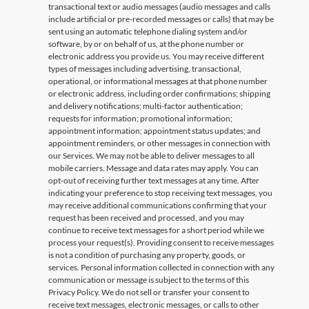
transactional text or audio messages (audio messages and calls
include artificial or pre-recorded messages or calls) that may be
sent using an automatic telephone dialing system and/or
software, by or on behalf of us, at the phone number or
electronic address you provide us. You may receive different
types of messages including advertising, transactional,
operational, or informational messages at that phone number
or electronic address, including order confirmations; shipping
and delivery notifications; multi-factor authentication;
requests for information; promotional information;
appointment information; appointment status updates; and
appointment reminders, or other messages in connection with
our Services. We may not be able to deliver messages to all
mobile carriers. Message and data rates may apply. You can
opt-out of receiving further text messages at any time. After
indicating your preference to stop receiving text messages, you
may receive additional communications confirming that your
request has been received and processed, and you may
continue to receive text messages for a short period while we
process your request(s). Providing consent to receive messages
is not a condition of purchasing any property, goods, or
services. Personal information collected in connection with any
communication or message is subject to the terms of this
Privacy Policy. We do not sell or transfer your consent to
receive text messages, electronic messages, or calls to other