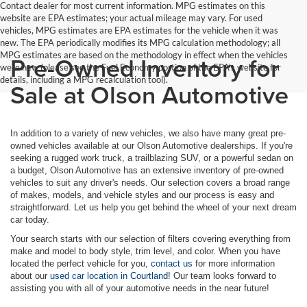
Contact dealer for most current information. MPG estimates on this
website are EPA estimates; your actual mileage may vary. For used
vehicles, MPG estimates are EPA estimates for the vehicle when it was
new. The EPA periodically modifies its MPG calculation methodology; all
MPG estimates are based on the methodology in effect when the vehicles
Pre-Owned Inventory for
were new (please see the Fuel Economy portion of the EPA's website for
details, including a MPG recalculation tool).
Sale at Olson Automotive
In addition to a variety of new vehicles, we also have many great pre-
owned vehicles available at our Olson Automotive dealerships. If you're
seeking a rugged work truck, a trailblazing SUV, or a powerful sedan on
a budget, Olson Automotive has an extensive inventory of pre-owned
vehicles to suit any driver's needs. Our selection covers a broad range
of makes, models, and vehicle styles and our process is easy and
straightforward. Let us help you get behind the wheel of your next dream
car today.
Your search starts with our selection of filters covering everything from
make and model to body style, trim level, and color. When you have
located the perfect vehicle for you,
contact us
for more information
about our
used car location in Courtland
! Our team looks forward to
assisting you with all of your automotive needs in the near future!