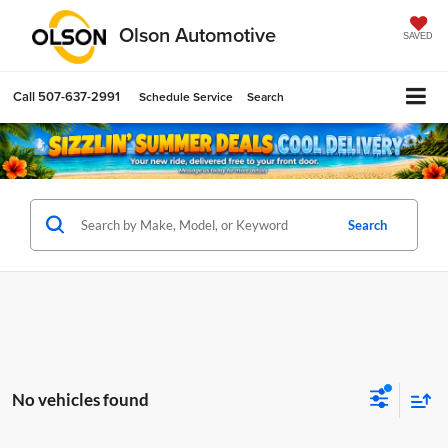
Olson Automotive
SAVED
Call
507-637-2991
Schedule Service
Search
Search
No vehicles found