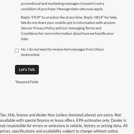
promotional and marketing messages Consent is not a
condition of purchase. Message data rates may apply.
Reply ‘STOP’ to unsubscribe at any time. Reply ‘HELP’ for help.
We do not share your mobile opt-in information with anyone.
See our Privacy Policy and our messaging Terms and
Conditions for more information about how we handle your
data.
No, I do not want to receive text messages from Olson
Automotive
Let's Talk
*Required Fields
Tax, title, license and dealer fees (unless itemized above) are extra. Not
available with special finance or lease offers. EPA estimates only. Dealer is
not responsible for errors or omissions in vehicle, history or pricing data. All
prices, specifications and availability subject to change without notice.