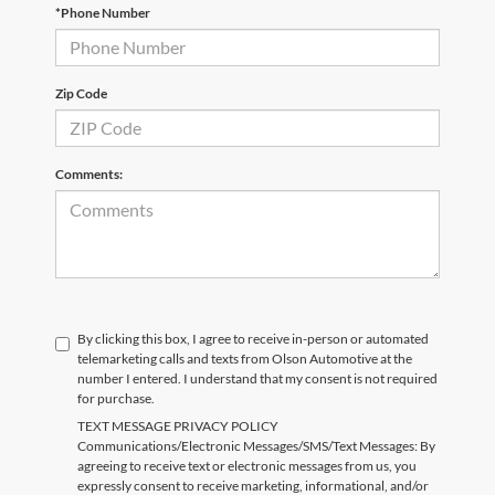
*Phone Number
Zip Code
Comments:
By clicking this box, I agree to receive in-person or automated
telemarketing calls and texts from Olson Automotive at the
number I entered. I understand that my consent is not required
for purchase.
TEXT MESSAGE PRIVACY POLICY
Communications/Electronic Messages/SMS/Text Messages: By
agreeing to receive text or electronic messages from us, you
expressly consent to receive marketing, informational, and/or