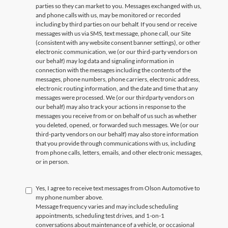
parties so they can market to you. Messages exchanged with us,
and phone calls with us, may be monitored or recorded
including by third parties on our behalf. If you send or receive
messages with us via SMS, text message, phone call, our Site
(consistent with any website consent banner settings), or other
electronic communication, we (or our third-party vendors on
our behalf) may log data and signaling information in
connection with the messages including the contents of the
messages, phone numbers, phone carriers, electronic address,
electronic routing information, and the date and time that any
messages were processed. We (or our thirdparty vendors on
our behalf) may also track your actions in response to the
messages you receive from or on behalf of us such as whether
you deleted, opened, or forwarded such messages. We (or our
third-party vendors on our behalf) may also store information
that you provide through communications with us, including
from phone calls, letters, emails, and other electronic messages,
or in person.
Yes, I agree to receive text messages from Olson Automotive to
my phone number above.
Message frequency varies and may include scheduling
appointments, scheduling test drives, and 1-on-1
conversations about maintenance of a vehicle, or occasional