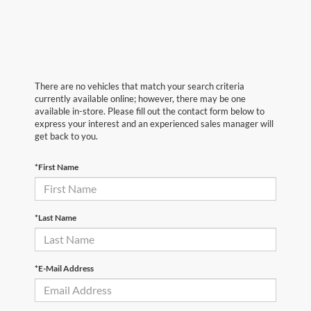
There are no vehicles that match your search criteria
currently available online; however, there may be one
available in-store. Please fill out the contact form below to
express your interest and an experienced sales manager will
get back to you.
*First Name
*Last Name
*E-Mail Address