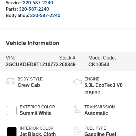
Service:
320-587-2240
Parts:
320-587-2240
Body Shop:
320-587-2240
Vehicle Information
VIN:
Stock #:
Model Code:
2GCUKDED8T1210773
260349
CK10543
BODY STYLE
ENGINE
Crew Cab
5.3L EcoTec3 V8
engine
EXTERIOR COLOR
TRANSMISSION
Summit White
Automatic
INTERIOR COLOR
FUEL TYPE
Jet Black, Cloth
Gasoline Fuel