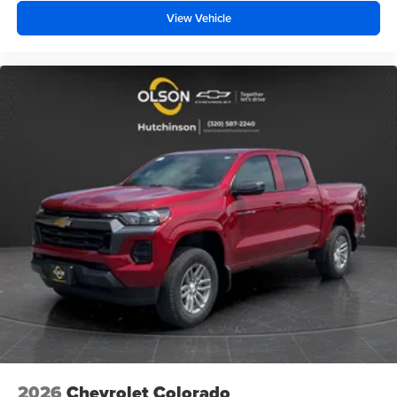
View Vehicle
2026
Chevrolet Colorado