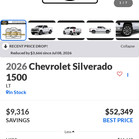
1
/
7
RECENT PRICE DROP!
Collapse
Reduced by $3,666 since Jul 08, 2026
2026
Chevrolet Silverado
1500
LT
In Stock
$9,316
$52,349
SAVINGS
BEST PRICE
Less