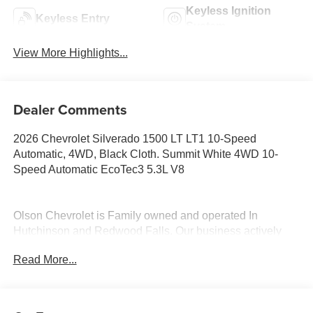
Keyless Ignition
Keyless Entry
System
View More Highlights...
Dealer Comments
2026 Chevrolet Silverado 1500 LT LT1 10-Speed
Automatic, 4WD, Black Cloth. Summit White 4WD 10-
Speed Automatic EcoTec3 5.3L V8
Olson Chevrolet is Family owned and operated In
Hutchinson and Redwood Falls. Our business actively
participates in the community through Community Events
Read More...
and Sponsorships. We enjoy Collaborating with and
supporting local businesses. Olson Chevrolet is honored
to offer this 2026 Chevrolet Silverado 1500 LT LT1 in
Summit White with a Black Cloth interior. This Silverado