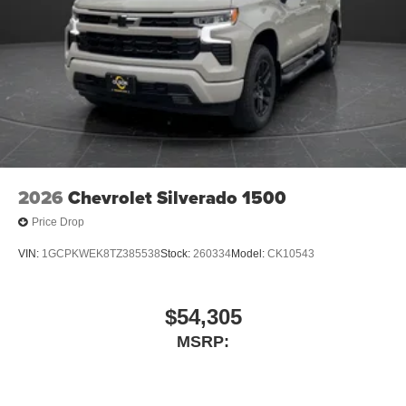
screen display or voice command system
With streaming audio capability, you can listen to
files stored on your phone or Bluetooth® digital
media device
6-speaker audio system
Speakers are positioned throughout the cabin for
outstanding sound quality and an enjoyable
listening experience
2026
Chevrolet Silverado 1500
Price Drop
VIN:
1GCPKWEK8TZ385538
Stock:
260334
Model:
CK10543
$54,305
MSRP: