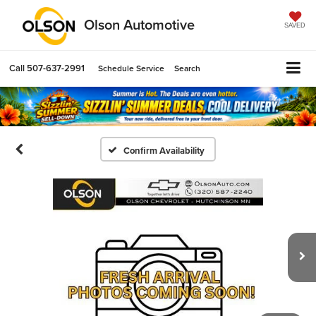
Olson Automotive
SAVED
Call
507-637-2991
Schedule Service
Search
Confirm Availability