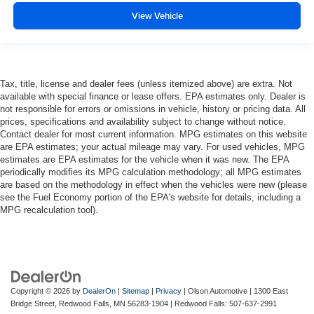
View Vehicle
Tax, title, license and dealer fees (unless itemized above) are extra. Not
available with special finance or lease offers. EPA estimates only. Dealer is
not responsible for errors or omissions in vehicle, history or pricing data. All
prices, specifications and availability subject to change without notice.
Contact dealer for most current information. MPG estimates on this website
are EPA estimates; your actual mileage may vary. For used vehicles, MPG
estimates are EPA estimates for the vehicle when it was new. The EPA
periodically modifies its MPG calculation methodology; all MPG estimates
are based on the methodology in effect when the vehicles were new (please
see the Fuel Economy portion of the EPA's website for details, including a
MPG recalculation tool).
Copyright © 2026
by
DealerOn
|
Sitemap
|
Privacy
| Olson Automotive
|
1300 East
Bridge Street,
Redwood Falls,
MN
56283-1904
| Redwood Falls:
507-637-2991