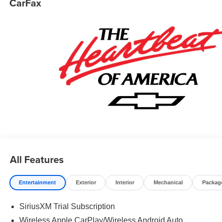
CarFax
1500 is powered by a Gasoline 5.3 liter 8 cylinder engine
with 4WD and Automatic transmission.
All Features
Entertainment
Exterior
Interior
Mechanical
Packag
SiriusXM Trial Subscription
Wireless Apple CarPlay/Wireless Android Auto