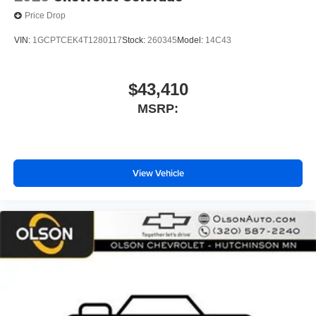
Price Drop
VIN:
1GCPTCEK4T1280117
Stock:
260345
Model:
14C43
$43,410
MSRP:
View Vehicle