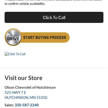
to confirm vehicle availability.
Click To Call
Visit our Store
Olson Chevrolet of Hutchinson
525 HWY 7 E
HUTCHINSON
,
MN
55350
Sales:
320-587-2240