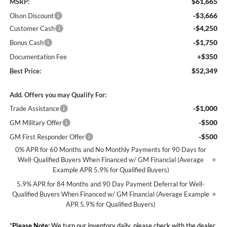
$61,665
MSRP:
-$3,666
Olson Discount
-$4,250
Customer Cash
-$1,750
Bonus Cash
+$350
Documentation Fee
$52,349
Best Price:
Add. Offers you may Qualify For:
-$1,000
Trade Assistance
-$500
GM Military Offer
-$500
GM First Responder Offer
0% APR for 60 Months and No Monthly Payments for 90 Days for
Well-Qualified Buyers When Financed w/ GM Financial (Average
Example APR 5.9% for Qualified Buyers)
5.9% APR for 84 Months and 90 Day Payment Deferral for Well-
Qualified Buyers When Financed w/ GM Financial (Average Example
APR 5.9% for Qualified Buyers)
*
Please Note:
We turn our inventory daily, please check with the dealer