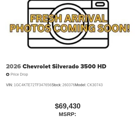
2026
Chevrolet Silverado 3500 HD
Price Drop
VIN:
1GC4KTE72TF347656
Stock:
260376
Model:
CK30743
$69,430
MSRP: