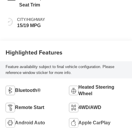
Seat Trim
CITY/HIGHWAY
15/19 MPG
Highlighted Features
Feature availability subject to final vehicle configuration. Please
reference window sticker for more info.
Heated Steering
Bluetooth®
Wheel
Remote Start
4WD/AWD
Android Auto
Apple CarPlay