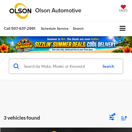
Olson Automotive
SAVED
Call
507-637-2991
Schedule Service
Search
Search
3 vehicles found