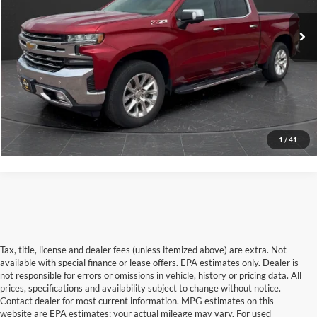
Retail Price
$29,999
95,038 mi
Documentation Fee
+$350
Ext.
Int.
Internet Price
$30,349
View Details
Click To Call
1
/
41
Tax, title, license and dealer fees (unless itemized above) are extra. Not
available with special finance or lease offers. EPA estimates only. Dealer is
not responsible for errors or omissions in vehicle, history or pricing data. All
prices, specifications and availability subject to change without notice.
Contact dealer for most current information. MPG estimates on this
website are EPA estimates; your actual mileage may vary. For used