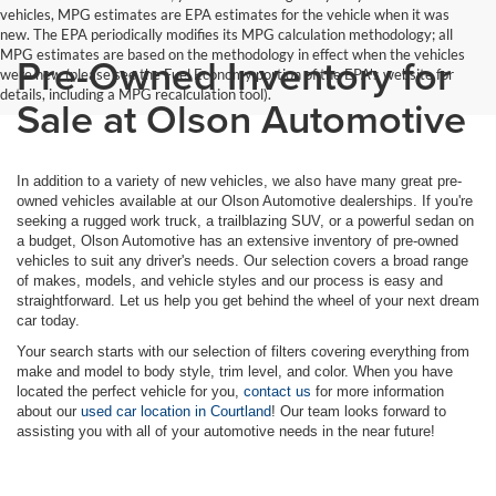
vehicles, MPG estimates are EPA estimates for the vehicle when it was
new. The EPA periodically modifies its MPG calculation methodology; all
MPG estimates are based on the methodology in effect when the vehicles
Pre-Owned Inventory for
were new (please see the Fuel Economy portion of the EPA's website for
details, including a MPG recalculation tool).
Sale at Olson Automotive
In addition to a variety of new vehicles, we also have many great pre-
owned vehicles available at our Olson Automotive dealerships. If you're
seeking a rugged work truck, a trailblazing SUV, or a powerful sedan on
a budget, Olson Automotive has an extensive inventory of pre-owned
vehicles to suit any driver's needs. Our selection covers a broad range
of makes, models, and vehicle styles and our process is easy and
straightforward. Let us help you get behind the wheel of your next dream
car today.
Your search starts with our selection of filters covering everything from
make and model to body style, trim level, and color. When you have
located the perfect vehicle for you,
contact us
for more information
about our
used car location in Courtland
! Our team looks forward to
assisting you with all of your automotive needs in the near future!