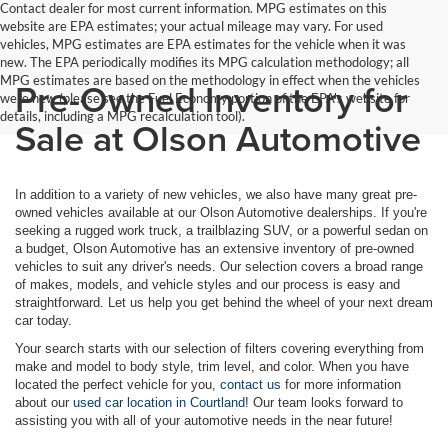
Contact dealer for most current information. MPG estimates on this
website are EPA estimates; your actual mileage may vary. For used
vehicles, MPG estimates are EPA estimates for the vehicle when it was
new. The EPA periodically modifies its MPG calculation methodology; all
MPG estimates are based on the methodology in effect when the vehicles
Pre-Owned Inventory for
were new (please see the Fuel Economy portion of the EPA's website for
details, including a MPG recalculation tool).
Sale at Olson Automotive
In addition to a variety of new vehicles, we also have many great pre-
owned vehicles available at our Olson Automotive dealerships. If you're
seeking a rugged work truck, a trailblazing SUV, or a powerful sedan on
a budget, Olson Automotive has an extensive inventory of pre-owned
vehicles to suit any driver's needs. Our selection covers a broad range
of makes, models, and vehicle styles and our process is easy and
straightforward. Let us help you get behind the wheel of your next dream
car today.
Your search starts with our selection of filters covering everything from
make and model to body style, trim level, and color. When you have
located the perfect vehicle for you,
contact us
for more information
about our
used car location in Courtland
! Our team looks forward to
assisting you with all of your automotive needs in the near future!