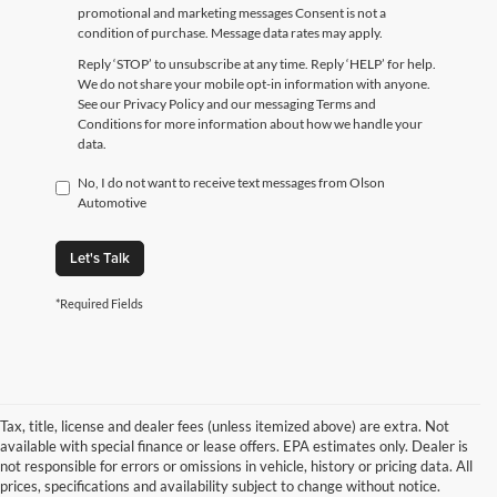
promotional and marketing messages Consent is not a
condition of purchase. Message data rates may apply.
Reply ‘STOP’ to unsubscribe at any time. Reply ‘HELP’ for help.
We do not share your mobile opt-in information with anyone.
See our Privacy Policy and our messaging Terms and
Conditions for more information about how we handle your
data.
No, I do not want to receive text messages from Olson
Automotive
Let's Talk
*Required Fields
Tax, title, license and dealer fees (unless itemized above) are extra. Not
available with special finance or lease offers. EPA estimates only. Dealer is
not responsible for errors or omissions in vehicle, history or pricing data. All
prices, specifications and availability subject to change without notice.