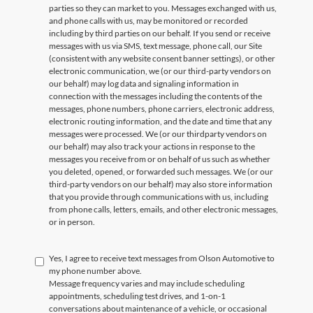
parties so they can market to you. Messages exchanged with us,
and phone calls with us, may be monitored or recorded
including by third parties on our behalf. If you send or receive
messages with us via SMS, text message, phone call, our Site
(consistent with any website consent banner settings), or other
electronic communication, we (or our third-party vendors on
our behalf) may log data and signaling information in
connection with the messages including the contents of the
messages, phone numbers, phone carriers, electronic address,
electronic routing information, and the date and time that any
messages were processed. We (or our thirdparty vendors on
our behalf) may also track your actions in response to the
messages you receive from or on behalf of us such as whether
you deleted, opened, or forwarded such messages. We (or our
third-party vendors on our behalf) may also store information
that you provide through communications with us, including
from phone calls, letters, emails, and other electronic messages,
or in person.
Yes, I agree to receive text messages from Olson Automotive to
my phone number above.
Message frequency varies and may include scheduling
appointments, scheduling test drives, and 1-on-1
conversations about maintenance of a vehicle, or occasional