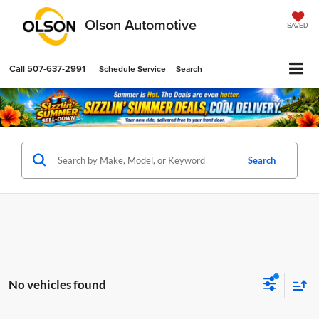
Olson Automotive
SAVED
Call
507-637-2991
Schedule Service
Search
Search
No vehicles found