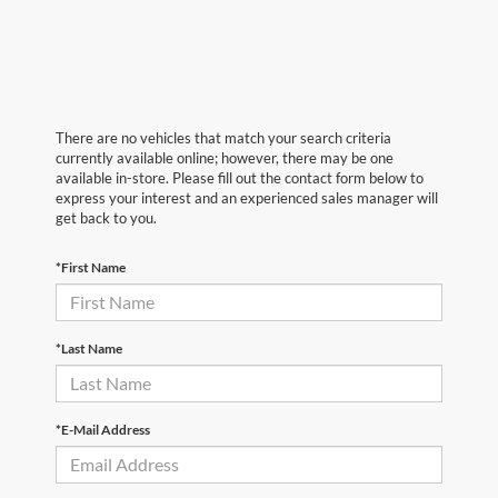
There are no vehicles that match your search criteria
currently available online; however, there may be one
available in-store. Please fill out the contact form below to
express your interest and an experienced sales manager will
get back to you.
*First Name
*Last Name
*E-Mail Address