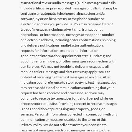
transactional text or audio messages (audio messages and calls
include artificial or pre-recorded messages or calls) that may be
sent using an automatic telephone dialing system and/or
software, by or on behalf of us, at the phone number or
electronic address you provide us. You may receive different
types of messages including advertising, transactional,
operational, or informational messages at that phone number
or electronic address, including order confirmations; shipping
and delivery notifications; multi-factor authentication;
requests for information; promotional information;
appointment information; appointment status updates; and
appointment reminders, or other messages in connection with
our Services. We may not be able to deliver messages to all
mobile carriers. Message and data rates may apply. You can
opt-out of receiving further text messages at any time. After
indicating your preference to stop receiving text messages, you
may receive additional communications confirming that your
request has been received and processed, and you may
continue to receive text messages for a short period while we
process your request(s). Providing consent to receive messages
is not a condition of purchasing any property, goods, or
services. Personal information collected in connection with any
communication or message is subject to the terms of this
Privacy Policy. We do not sell or transfer your consent to
receive text messages, electronic messages, or calls to other