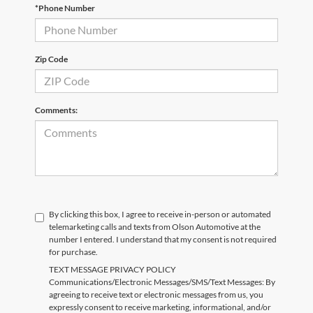
*Phone Number
Zip Code
Comments:
By clicking this box, I agree to receive in-person or automated
telemarketing calls and texts from Olson Automotive at the
number I entered. I understand that my consent is not required
for purchase.
TEXT MESSAGE PRIVACY POLICY
Communications/Electronic Messages/SMS/Text Messages: By
agreeing to receive text or electronic messages from us, you
expressly consent to receive marketing, informational, and/or