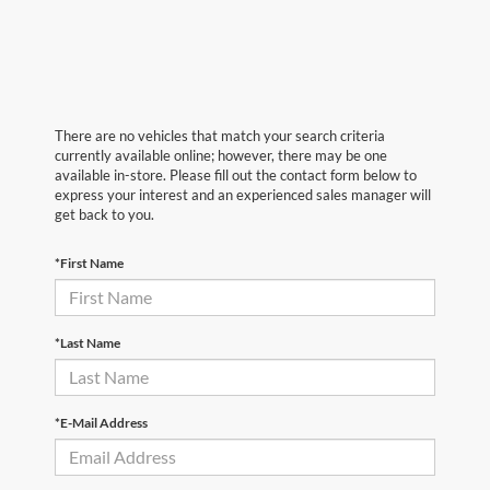
There are no vehicles that match your search criteria
currently available online; however, there may be one
available in-store. Please fill out the contact form below to
express your interest and an experienced sales manager will
get back to you.
*First Name
*Last Name
*E-Mail Address