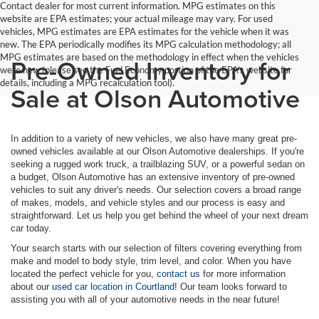
Contact dealer for most current information. MPG estimates on this
website are EPA estimates; your actual mileage may vary. For used
vehicles, MPG estimates are EPA estimates for the vehicle when it was
new. The EPA periodically modifies its MPG calculation methodology; all
MPG estimates are based on the methodology in effect when the vehicles
Pre-Owned Inventory for
were new (please see the Fuel Economy portion of the EPA's website for
details, including a MPG recalculation tool).
Sale at Olson Automotive
In addition to a variety of new vehicles, we also have many great pre-
owned vehicles available at our Olson Automotive dealerships. If you're
seeking a rugged work truck, a trailblazing SUV, or a powerful sedan on
a budget, Olson Automotive has an extensive inventory of pre-owned
vehicles to suit any driver's needs. Our selection covers a broad range
of makes, models, and vehicle styles and our process is easy and
straightforward. Let us help you get behind the wheel of your next dream
car today.
Your search starts with our selection of filters covering everything from
make and model to body style, trim level, and color. When you have
located the perfect vehicle for you,
contact us
for more information
about our
used car location in Courtland
! Our team looks forward to
assisting you with all of your automotive needs in the near future!