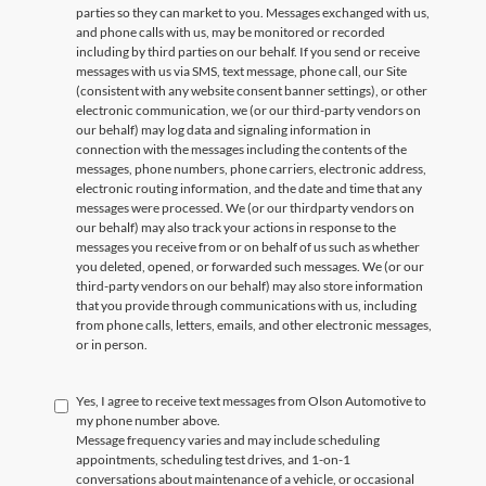
parties so they can market to you. Messages exchanged with us,
and phone calls with us, may be monitored or recorded
including by third parties on our behalf. If you send or receive
messages with us via SMS, text message, phone call, our Site
(consistent with any website consent banner settings), or other
electronic communication, we (or our third-party vendors on
our behalf) may log data and signaling information in
connection with the messages including the contents of the
messages, phone numbers, phone carriers, electronic address,
electronic routing information, and the date and time that any
messages were processed. We (or our thirdparty vendors on
our behalf) may also track your actions in response to the
messages you receive from or on behalf of us such as whether
you deleted, opened, or forwarded such messages. We (or our
third-party vendors on our behalf) may also store information
that you provide through communications with us, including
from phone calls, letters, emails, and other electronic messages,
or in person.
Yes, I agree to receive text messages from Olson Automotive to
my phone number above.
Message frequency varies and may include scheduling
appointments, scheduling test drives, and 1-on-1
conversations about maintenance of a vehicle, or occasional