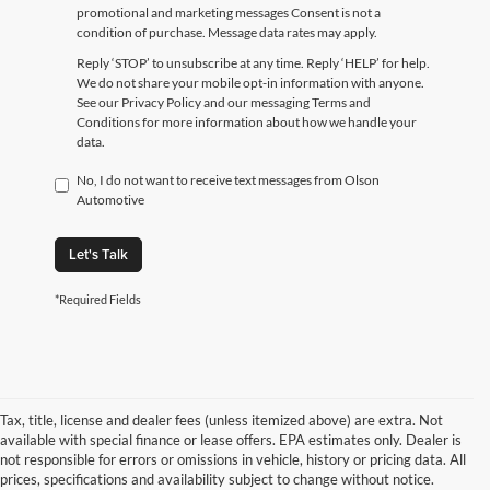
promotional and marketing messages Consent is not a
condition of purchase. Message data rates may apply.
Reply ‘STOP’ to unsubscribe at any time. Reply ‘HELP’ for help.
We do not share your mobile opt-in information with anyone.
See our Privacy Policy and our messaging Terms and
Conditions for more information about how we handle your
data.
No, I do not want to receive text messages from Olson
Automotive
Let's Talk
*Required Fields
Tax, title, license and dealer fees (unless itemized above) are extra. Not
available with special finance or lease offers. EPA estimates only. Dealer is
not responsible for errors or omissions in vehicle, history or pricing data. All
prices, specifications and availability subject to change without notice.