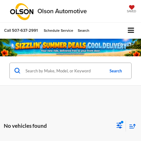
Olson Automotive
SAVED
Call
507-637-2991
Schedule Service
Search
Search
No vehicles found