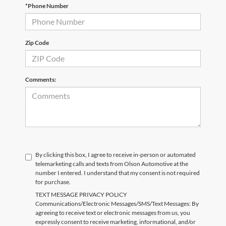
*Phone Number
Zip Code
Comments:
By clicking this box, I agree to receive in-person or automated
telemarketing calls and texts from Olson Automotive at the
number I entered. I understand that my consent is not required
for purchase.
TEXT MESSAGE PRIVACY POLICY
Communications/Electronic Messages/SMS/Text Messages: By
agreeing to receive text or electronic messages from us, you
expressly consent to receive marketing, informational, and/or