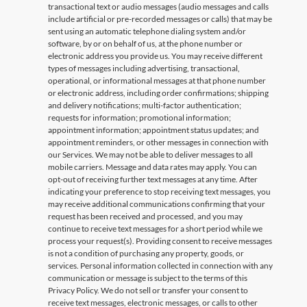
transactional text or audio messages (audio messages and calls
include artificial or pre-recorded messages or calls) that may be
sent using an automatic telephone dialing system and/or
software, by or on behalf of us, at the phone number or
electronic address you provide us. You may receive different
types of messages including advertising, transactional,
operational, or informational messages at that phone number
or electronic address, including order confirmations; shipping
and delivery notifications; multi-factor authentication;
requests for information; promotional information;
appointment information; appointment status updates; and
appointment reminders, or other messages in connection with
our Services. We may not be able to deliver messages to all
mobile carriers. Message and data rates may apply. You can
opt-out of receiving further text messages at any time. After
indicating your preference to stop receiving text messages, you
may receive additional communications confirming that your
request has been received and processed, and you may
continue to receive text messages for a short period while we
process your request(s). Providing consent to receive messages
is not a condition of purchasing any property, goods, or
services. Personal information collected in connection with any
communication or message is subject to the terms of this
Privacy Policy. We do not sell or transfer your consent to
receive text messages, electronic messages, or calls to other