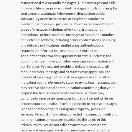
transactional text or audio messages (audio messages and calls
include artificial or pre-recorded messages or calls) that may be
sent using an automatic telephone dialing system and/or
software, by or on behalf of us, at the phone number or
electronic address you provide us. You may receive different
types of messages including advertising, transactional,
operational, or informational messages at that phone number
or electronic address, including order confirmations; shipping
and delivery notifications; multi-factor authentication;
requests for information; promotional information;
appointment information; appointment status updates; and
appointment reminders, or other messages in connection with
our Services. We may not be able to deliver messages to all
mobile carriers. Message and data rates may apply. You can
opt-out of receiving further text messages at any time. After
indicating your preference to stop receiving text messages, you
may receive additional communications confirming that your
request has been received and processed, and you may
continue to receive text messages for a short period while we
process your request(s). Providing consent to receive messages
is not a condition of purchasing any property, goods, or
services. Personal information collected in connection with any
communication or message is subject to the terms of this
Privacy Policy. We do not sell or transfer your consent to
receive text messages, electronic messages, or calls to other