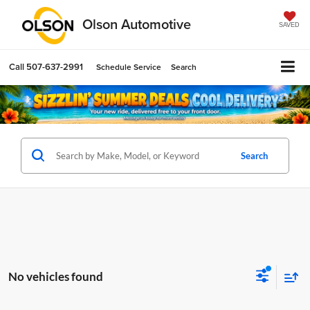
Olson Automotive
SAVED
Call
507-637-2991
Schedule Service
Search
Search
No vehicles found