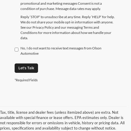
promotional and marketing messages Consent is not a
condition of purchase. Message data rates may apply.
Reply ‘STOP’ to unsubscribe at any time. Reply ‘HELP’ for help.
We do not share your mobile opt-in information with anyone.
See our Privacy Policy and our messaging Terms and
Conditions for more information about how we handle your
data.
No, I do not want to receive text messages from Olson
Automotive
Let's Talk
*Required Fields
Tax, title, license and dealer fees (unless itemized above) are extra. Not
available with special finance or lease offers. EPA estimates only. Dealer is
not responsible for errors or omissions in vehicle, history or pricing data. All
prices, specifications and availability subject to change without notice.