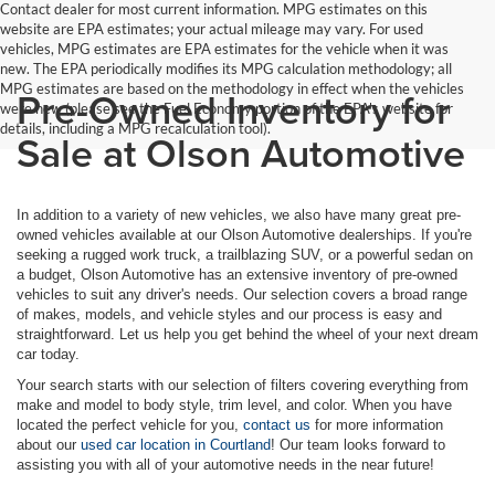
Contact dealer for most current information. MPG estimates on this
website are EPA estimates; your actual mileage may vary. For used
vehicles, MPG estimates are EPA estimates for the vehicle when it was
new. The EPA periodically modifies its MPG calculation methodology; all
MPG estimates are based on the methodology in effect when the vehicles
Pre-Owned Inventory for
were new (please see the Fuel Economy portion of the EPA's website for
details, including a MPG recalculation tool).
Sale at Olson Automotive
In addition to a variety of new vehicles, we also have many great pre-
owned vehicles available at our Olson Automotive dealerships. If you're
seeking a rugged work truck, a trailblazing SUV, or a powerful sedan on
a budget, Olson Automotive has an extensive inventory of pre-owned
vehicles to suit any driver's needs. Our selection covers a broad range
of makes, models, and vehicle styles and our process is easy and
straightforward. Let us help you get behind the wheel of your next dream
car today.
Your search starts with our selection of filters covering everything from
make and model to body style, trim level, and color. When you have
located the perfect vehicle for you,
contact us
for more information
about our
used car location in Courtland
! Our team looks forward to
assisting you with all of your automotive needs in the near future!