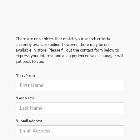
There are no vehicles that match your search criteria
currently available online; however, there may be one
available in-store. Please fill out the contact form below to
express your interest and an experienced sales manager will
get back to you.
*First Name
*Last Name
*E-Mail Address