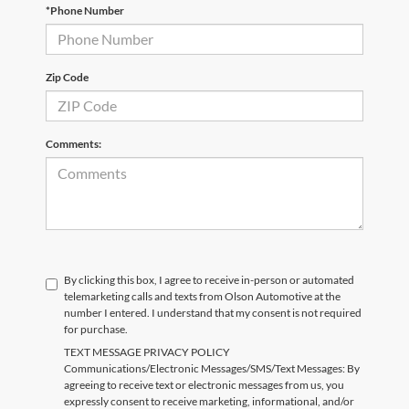
*Phone Number
Zip Code
Comments:
By clicking this box, I agree to receive in-person or automated
telemarketing calls and texts from Olson Automotive at the
number I entered. I understand that my consent is not required
for purchase.
TEXT MESSAGE PRIVACY POLICY
Communications/Electronic Messages/SMS/Text Messages: By
agreeing to receive text or electronic messages from us, you
expressly consent to receive marketing, informational, and/or