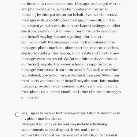
parties so they can market to you. Messages exchanged with us,
and phone calls with us, may be monitored or recorded
including by third parties on our behalf. If you send or receive
messages with us via SMS, text message, phone call, our Site
(consistent with any website consent banner settings), or other
electronic communication, we (or our third-party vendors on
our behalf) may log data and signaling information in
connection with the messages including the contents of the
messages, phone numbers, phone carriers, electronic address,
electronic routing information, and the date and time that any
messages were processed. We (or our thirdparty vendors on
our behalf) may also track your actions in response to the
messages you receive from or on behalf of us such as whether
you deleted, opened, or forwarded such messages. We (or our
third-party vendors on our behalf) may also store information
that you provide through communications with us, including
from phone calls, letters, emails, and other electronic messages,
or in person.
Yes, I agree to receive text messages from Olson Automotive to
my phone number above.
Message frequency varies and may include scheduling
appointments, scheduling test drives, and 1-on-1
conversations about maintenance of a vehicle, or occasional